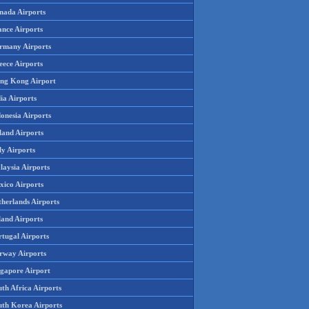
nada Airports
ance Airports
rmany Airports
eece Airports
ng Kong Airport
ia Airports
onesia Airports
land Airports
ly Airports
laysia Airports
xico Airports
therlands Airports
land Airports
rtugal Airports
rway Airports
ngapore Airport
th Africa Airports
uth Korea Airports