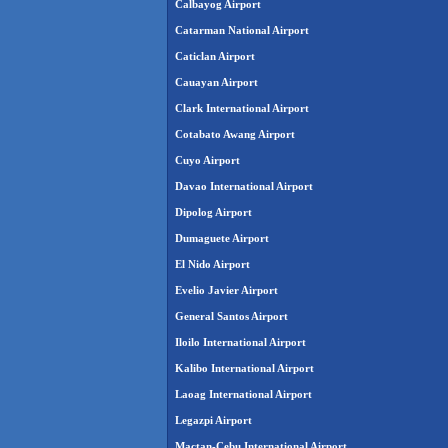
Calbayog Airport
Catarman National Airport
Caticlan Airport
Cauayan Airport
Clark International Airport
Cotabato Awang Airport
Cuyo Airport
Davao International Airport
Dipolog Airport
Dumaguete Airport
El Nido Airport
Evelio Javier Airport
General Santos Airport
Iloilo International Airport
Kalibo International Airport
Laoag International Airport
Legazpi Airport
Mactan-Cebu International Airport