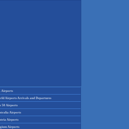
 Airports
rld Airports Arrivals and Departures
p 50 Airports
tralia Airports
tria Airports
lgium Airports