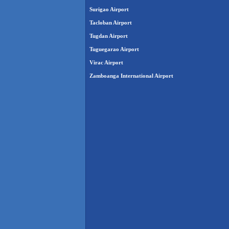
Surigao Airport
Tacloban Airport
Tugdan Airport
Tuguegarao Airport
Virac Airport
Zamboanga International Airport