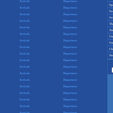
Arrivals
Departures
Spa
Arrivals
Departures
Sw
Arrivals
Departures
Swi
Arrivals
Departures
Th
Arrivals
Departures
Tu
Arrivals
Departures
Un
Arrivals
Departures
Uni
Arrivals
Departures
Che
Arrivals
Departures
Si
Arrivals
Departures
Arrivals
Departures
Arrivals
Departures
Arrivals
Departures
Arrivals
Departures
Arrivals
Departures
Arrivals
Departures
Arrivals
Departures
Arrivals
Departures