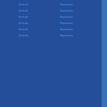
Arrivals
Departures
Arrivals
Departures
Arrivals
Departures
Arrivals
Departures
Arrivals
Departures
Arrivals
Departures