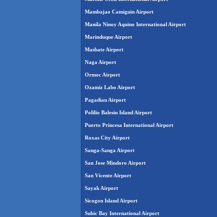
Mambajao Camiguin Airport
Manila Ninoy Aquino International Airport
Marinduque Airport
Masbate Airport
Naga Airport
Ormoc Airport
Ozamiz Labo Airport
Pagadian Airport
Polilio Balesin Island Airport
Puerto Princesa International Airport
Roxas City Airport
Sanga-Sanga Airport
San Jose Mindoro Airport
San Vicente Airport
Sayak Airport
Sicogon Island Airport
Subic Bay International Airport