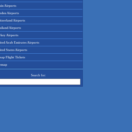
in Airports
eden Airports
tzerland Airports
ailand Airports
rkey Airports
ited Arab Emirates Airports
ted States Airports
ap Flight Tickets
temap
Search for: