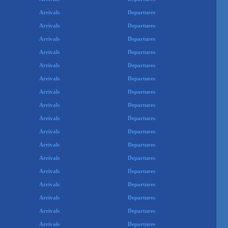
Arrivals
Departures
Arrivals
Departures
Arrivals
Departures
Arrivals
Departures
Arrivals
Departures
Arrivals
Departures
Arrivals
Departures
Arrivals
Departures
Arrivals
Departures
Arrivals
Departures
Arrivals
Departures
Arrivals
Departures
Arrivals
Departures
Arrivals
Departures
Arrivals
Departures
Arrivals
Departures
Arrivals
Departures