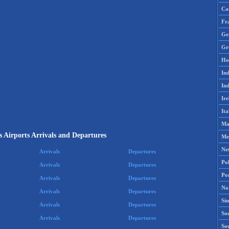
Ca
Fr
Ge
Gr
Ho
Ind
Ind
Ire
Ita
Ma
s Airports Arrivals and Departures
Me
Ne
Arrivals
Departures
Po
Arrivals
Departures
Po
Arrivals
Departures
No
Arrivals
Departures
Si
Arrivals
Departures
Sou
Arrivals
Departures
So