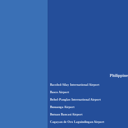
Philippine
Bacolod-Silay International Airport
Basco Airport
Bohol-Panglao International Airport
Busuanga Airport
Butuan Bancasi Airport
Cagayan de Oro Laguindingan Airport