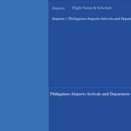
Flight Status & Schedule
Airports
Airports
>
Philippines Airports Arrivals and Depar
Philippines Airports Arrivals and Departures