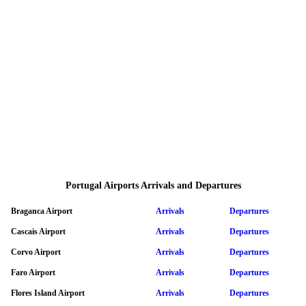
Portugal Airports Arrivals and Departures
Braganca Airport
Arrivals
Departures
Cascais Airport
Arrivals
Departures
Corvo Airport
Arrivals
Departures
Faro Airport
Arrivals
Departures
Flores Island Airport
Arrivals
Departures