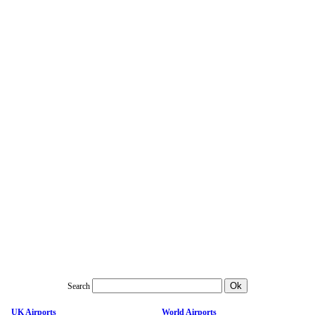
Search
UK Airports
World Airports