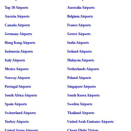
Top 50 Airports
Australia Airports
Austria Airports
Belgium Airports
Canada Airports
France Airports
Germany Airports
Greece Airports
Hong Kong Airports
India Airports
Indonesia Airports
Ireland Airports
Italy Airports
Malaysia Airports
Mexico Airports
Netherlands Airports
Norway Airports
Poland Airports
Portugal Airports
Singapore Airports
South Africa Airports
South Korea Airports
Spain Airports
Sweden Airports
Switzerland Airports
Thailand Airports
Turkey Airports
United Arab Emirates Airports
United States Airports
Cheap Flight Tickets