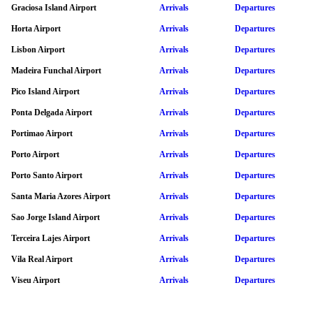
Graciosa Island Airport
Arrivals
Departures
Horta Airport
Arrivals
Departures
Lisbon Airport
Arrivals
Departures
Madeira Funchal Airport
Arrivals
Departures
Pico Island Airport
Arrivals
Departures
Ponta Delgada Airport
Arrivals
Departures
Portimao Airport
Arrivals
Departures
Porto Airport
Arrivals
Departures
Porto Santo Airport
Arrivals
Departures
Santa Maria Azores Airport
Arrivals
Departures
Sao Jorge Island Airport
Arrivals
Departures
Terceira Lajes Airport
Arrivals
Departures
Vila Real Airport
Arrivals
Departures
Viseu Airport
Arrivals
Departures