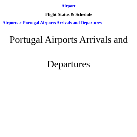
Airport
Flight Status & Schedule
Airports
>
Portugal Airports Arrivals and Departures
Portugal Airports Arrivals and
Departures