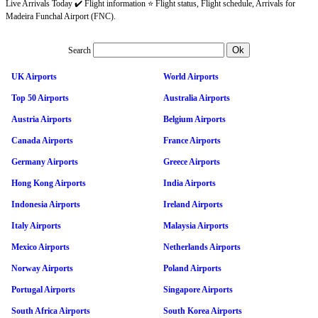
Live Arrivals Today ✔️ Flight information ⭐ Flight status, Flight schedule, Arrivals for
Madeira Funchal Airport (FNC).
Search
UK Airports
World Airports
Top 50 Airports
Australia Airports
Austria Airports
Belgium Airports
Canada Airports
France Airports
Germany Airports
Greece Airports
Hong Kong Airports
India Airports
Indonesia Airports
Ireland Airports
Italy Airports
Malaysia Airports
Mexico Airports
Netherlands Airports
Norway Airports
Poland Airports
Portugal Airports
Singapore Airports
South Africa Airports
South Korea Airports