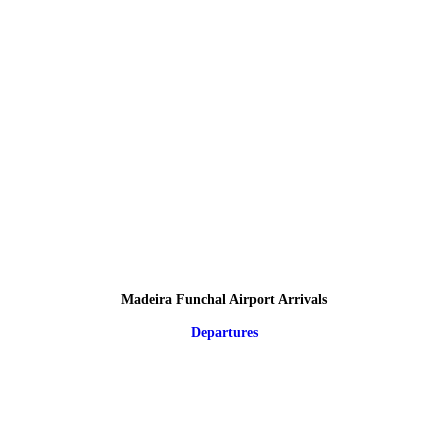
Madeira Funchal Airport Arrivals
Departures