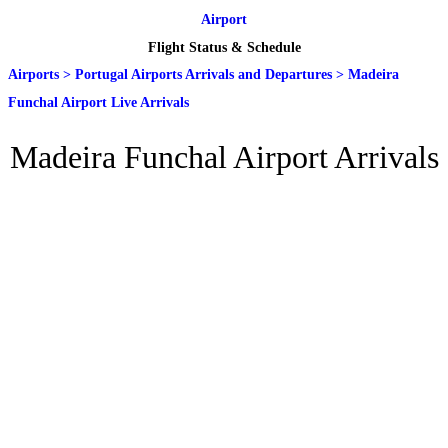
Airport
Flight Status & Schedule
Airports
>
Portugal Airports Arrivals and Departures
>
Madeira
Funchal Airport Live Arrivals
Madeira Funchal Airport Arrivals