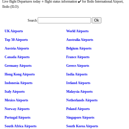
Live flight Departures today ⭐ flight status information ✔️ for Iloilo International Airport,
Iloilo (ILO).
Search
UK Airports
World Airports
Top 50 Airports
Australia Airports
Austria Airports
Belgium Airports
Canada Airports
France Airports
Germany Airports
Greece Airports
Hong Kong Airports
India Airports
Indonesia Airports
Ireland Airports
Italy Airports
Malaysia Airports
Mexico Airports
Netherlands Airports
Norway Airports
Poland Airports
Portugal Airports
Singapore Airports
South Africa Airports
South Korea Airports