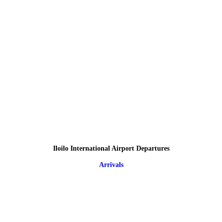
Iloilo International Airport Departures
Arrivals