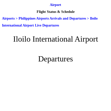
Airport
Flight Status & Schedule
Airports
>
Philippines Airports Arrivals and Departures
>
Iloilo
International Airport Live Departures
Iloilo International Airport
Departures