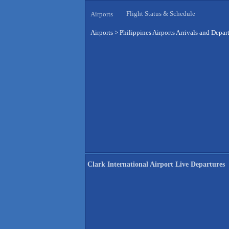
Flight Status & Schedule
Airports
Airports
>
Philippines Airports Arrivals and Depar
Clark International Airport Live Departures