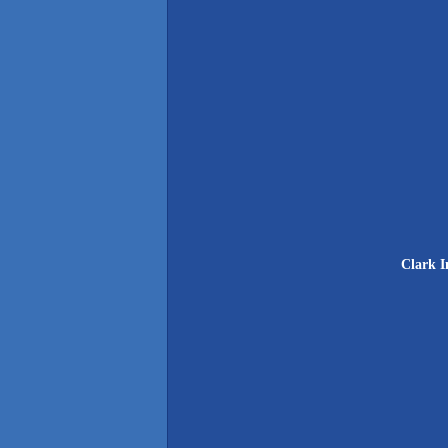
Clark I