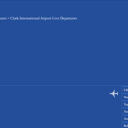
tures
>
Clark International Airport Live Departures
UK
Wo
To
Aus
Aus
Be