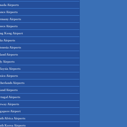
nada Airports
ance Airports
rmany Airports
eece Airports
ng Kong Airport
ia Airports
onesia Airports
land Airports
ly Airports
laysia Airports
xico Airports
therlands Airports
land Airports
rtugal Airports
rway Airports
ngapore Airport
th Africa Airports
uth Korea Airports