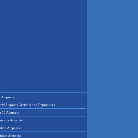
 Airports
rld Airports Arrivals and Departures
p 50 Airports
tralia Airports
tria Airports
lgium Airports