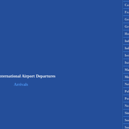
Ca
Fr
Ge
Gr
Ho
Ind
Ind
Ire
Ita
Ma
nternational Airport Departures
Me
Ne
Arrivals
Po
Po
No
Si
Sou
So