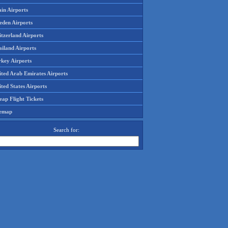
in Airports
eden Airports
tzerland Airports
ailand Airports
rkey Airports
ited Arab Emirates Airports
ted States Airports
ap Flight Tickets
temap
Search for: