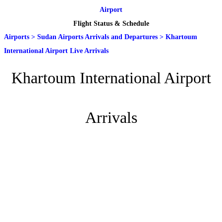
Airport
Flight Status & Schedule
Airports
>
Sudan Airports Arrivals and Departures
>
Khartoum
International Airport Live Arrivals
Khartoum International Airport
Arrivals