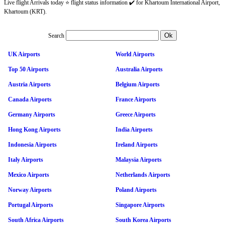
Live flight Arrivals today ⭐ flight status information ✔️ for Khartoum International Airport,
Khartoum (KRT).
Search
UK Airports
World Airports
Top 50 Airports
Australia Airports
Austria Airports
Belgium Airports
Canada Airports
France Airports
Germany Airports
Greece Airports
Hong Kong Airports
India Airports
Indonesia Airports
Ireland Airports
Italy Airports
Malaysia Airports
Mexico Airports
Netherlands Airports
Norway Airports
Poland Airports
Portugal Airports
Singapore Airports
South Africa Airports
South Korea Airports