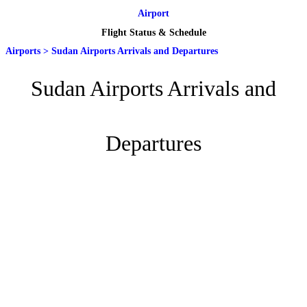
Airport
Flight Status & Schedule
Airports
>
Sudan Airports Arrivals and Departures
Sudan Airports Arrivals and
Departures