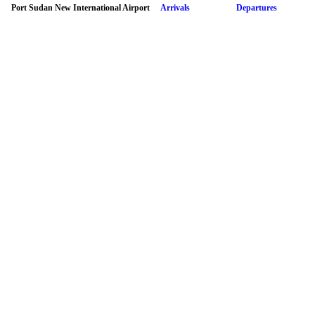
Port Sudan New International Airport
Arrivals
Departures