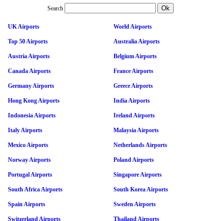
Search
UK Airports
World Airports
Top 50 Airports
Australia Airports
Austria Airports
Belgium Airports
Canada Airports
France Airports
Germany Airports
Greece Airports
Hong Kong Airports
India Airports
Indonesia Airports
Ireland Airports
Italy Airports
Malaysia Airports
Mexico Airports
Netherlands Airports
Norway Airports
Poland Airports
Portugal Airports
Singapore Airports
South Africa Airports
South Korea Airports
Spain Airports
Sweden Airports
Switzerland Airports
Thailand Airports