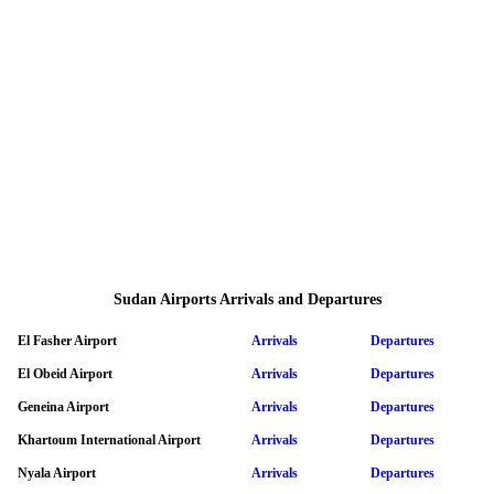
Sudan Airports Arrivals and Departures
El Fasher Airport
Arrivals
Departures
El Obeid Airport
Arrivals
Departures
Geneina Airport
Arrivals
Departures
Khartoum International Airport
Arrivals
Departures
Nyala Airport
Arrivals
Departures