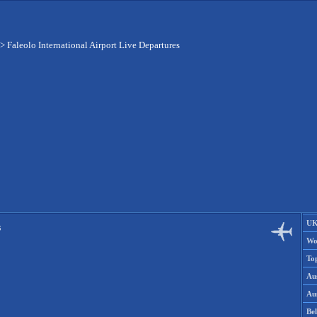
>
Faleolo International Airport Live Departures
UK
s
Wo
To
Aus
Aus
Be