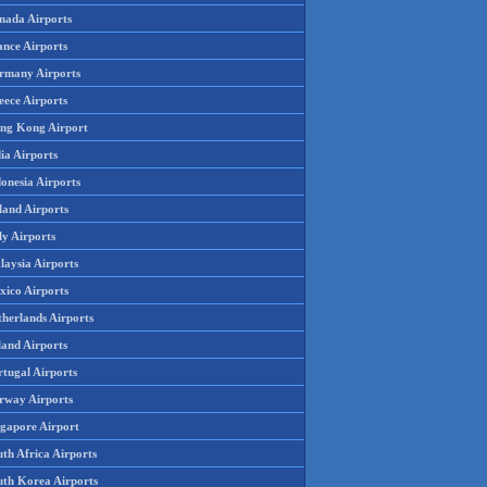
nada Airports
ance Airports
rmany Airports
eece Airports
ng Kong Airport
ia Airports
onesia Airports
land Airports
ly Airports
laysia Airports
xico Airports
therlands Airports
land Airports
rtugal Airports
rway Airports
ngapore Airport
th Africa Airports
uth Korea Airports