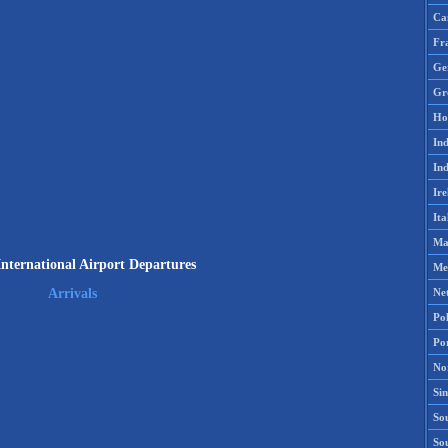
Ca
Fr
Ge
Gr
Ho
Ind
Ind
Ire
Ita
Ma
International Airport Departures
Me
Ne
Arrivals
Po
Po
No
Si
Sou
So