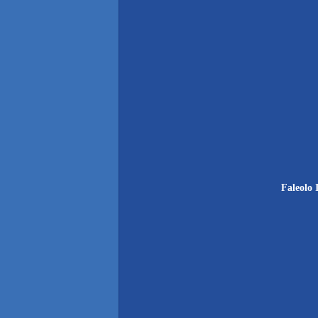
Faleolo 