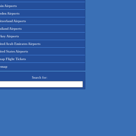
in Airports
eden Airports
tzerland Airports
ailand Airports
rkey Airports
ited Arab Emirates Airports
ted States Airports
ap Flight Tickets
temap
Search for: