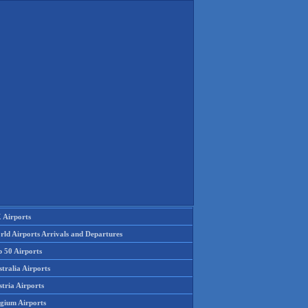
 Airports
rld Airports Arrivals and Departures
p 50 Airports
tralia Airports
tria Airports
lgium Airports