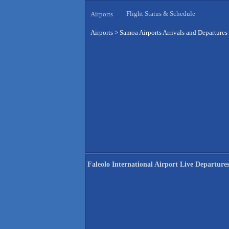
Flight Status & Schedule
Airports
Airports
>
Samoa Airports Arrivals and Departures
Faleolo International Airport Live Departure