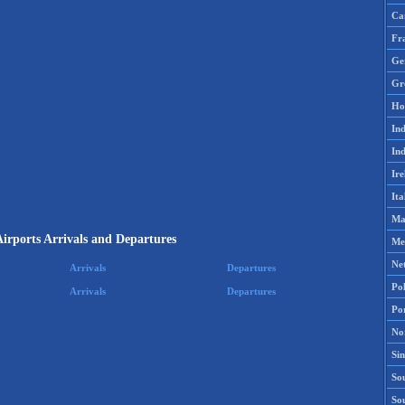
Ca
Fr
Ge
Gr
Ho
Ind
Ind
Ire
Ita
Ma
irports Arrivals and Departures
Me
Ne
Arrivals
Departures
Po
Arrivals
Departures
Po
No
Si
Sou
So