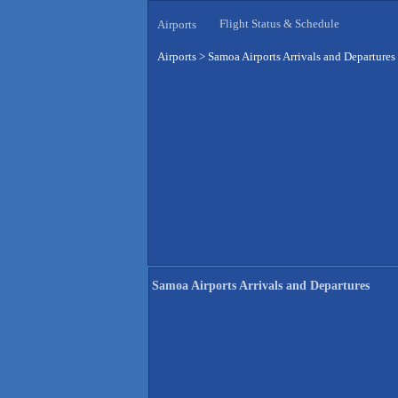
Flight Status & Schedule
Airports
Airports
>
Samoa Airports Arrivals and Departures
Samoa Airports Arrivals and Departures