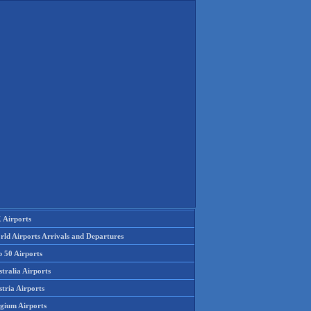
 Airports
rld Airports Arrivals and Departures
p 50 Airports
tralia Airports
tria Airports
lgium Airports