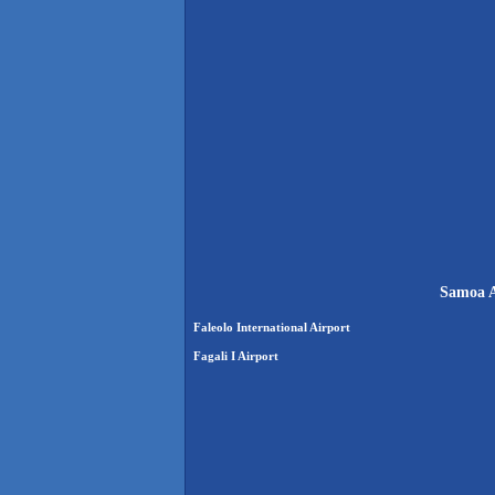
Samoa A
Faleolo International Airport
Fagali I Airport