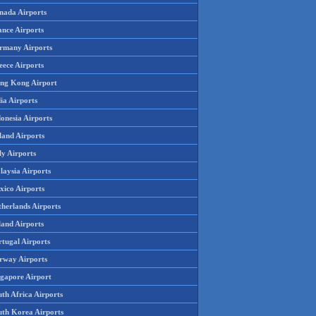
nada Airports
ance Airports
rmany Airports
eece Airports
ng Kong Airport
ia Airports
onesia Airports
land Airports
ly Airports
laysia Airports
xico Airports
therlands Airports
land Airports
rtugal Airports
rway Airports
ngapore Airport
th Africa Airports
uth Korea Airports