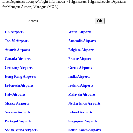
Live Departures Today ✔️ Flight information ⭐ Flight status, Flight schedule, Departures
for Managua Airport, Managua (MGA).
Search
UK Airports
World Airports
Top 50 Airports
Australia Airports
Austria Airports
Belgium Airports
Canada Airports
France Airports
Germany Airports
Greece Airports
Hong Kong Airports
India Airports
Indonesia Airports
Ireland Airports
Italy Airports
Malaysia Airports
Mexico Airports
Netherlands Airports
Norway Airports
Poland Airports
Portugal Airports
Singapore Airports
South Africa Airports
South Korea Airports