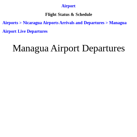
Airport
Flight Status & Schedule
Airports
>
Nicaragua Airports Arrivals and Departures
>
Managua
Airport Live Departures
Managua Airport Departures