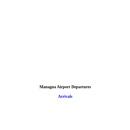
Managua Airport Departures
Arrivals