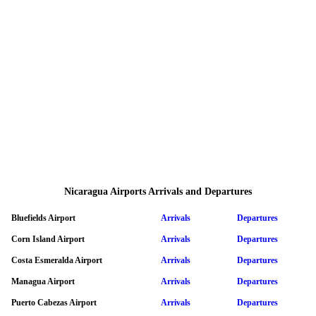
Nicaragua Airports Arrivals and Departures
Bluefields Airport
Arrivals
Departures
Corn Island Airport
Arrivals
Departures
Costa Esmeralda Airport
Arrivals
Departures
Managua Airport
Arrivals
Departures
Puerto Cabezas Airport
Arrivals
Departures