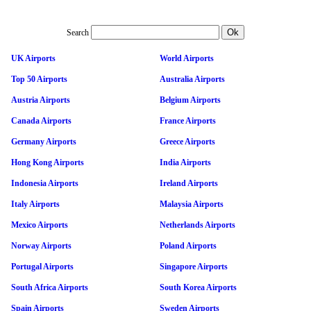
Search
UK Airports
World Airports
Top 50 Airports
Australia Airports
Austria Airports
Belgium Airports
Canada Airports
France Airports
Germany Airports
Greece Airports
Hong Kong Airports
India Airports
Indonesia Airports
Ireland Airports
Italy Airports
Malaysia Airports
Mexico Airports
Netherlands Airports
Norway Airports
Poland Airports
Portugal Airports
Singapore Airports
South Africa Airports
South Korea Airports
Spain Airports
Sweden Airports