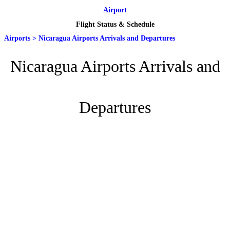
Airport
Flight Status & Schedule
Airports
>
Nicaragua Airports Arrivals and Departures
Nicaragua Airports Arrivals and
Departures