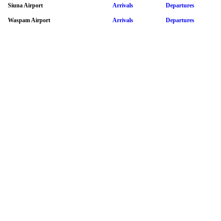
Siuna Airport
Arrivals
Departures
Waspam Airport
Arrivals
Departures