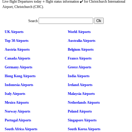
Live flight Departures today ⭐ flight status information ✔️ for Christchurch International
Airport, Christchurch (CHC).
Search
UK Airports
World Airports
Top 50 Airports
Australia Airports
Austria Airports
Belgium Airports
Canada Airports
France Airports
Germany Airports
Greece Airports
Hong Kong Airports
India Airports
Indonesia Airports
Ireland Airports
Italy Airports
Malaysia Airports
Mexico Airports
Netherlands Airports
Norway Airports
Poland Airports
Portugal Airports
Singapore Airports
South Africa Airports
South Korea Airports