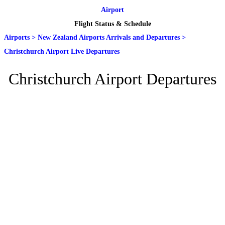
Airport
Flight Status & Schedule
Airports
>
New Zealand Airports Arrivals and Departures
>
Christchurch Airport Live Departures
Christchurch Airport Departures