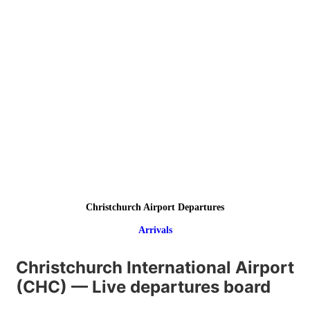
Christchurch Airport Departures
Arrivals