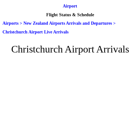
Airport
Flight Status & Schedule
Airports
>
New Zealand Airports Arrivals and Departures
>
Christchurch Airport Live Arrivals
Christchurch Airport Arrivals