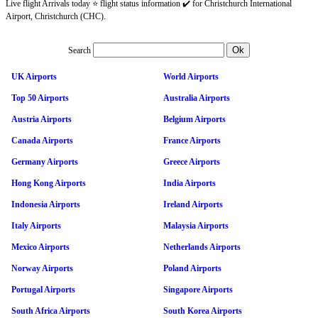
Live flight Arrivals today ⭐ flight status information ✔️ for Christchurch International
Airport, Christchurch (CHC).
Search
UK Airports
World Airports
Top 50 Airports
Australia Airports
Austria Airports
Belgium Airports
Canada Airports
France Airports
Germany Airports
Greece Airports
Hong Kong Airports
India Airports
Indonesia Airports
Ireland Airports
Italy Airports
Malaysia Airports
Mexico Airports
Netherlands Airports
Norway Airports
Poland Airports
Portugal Airports
Singapore Airports
South Africa Airports
South Korea Airports