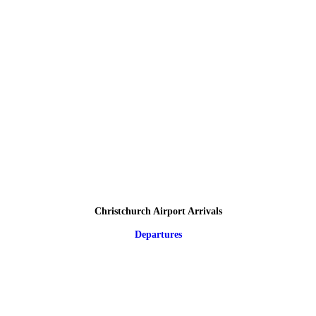
Christchurch Airport Arrivals
Departures