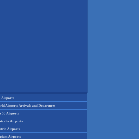
 Airports
rld Airports Arrivals and Departures
p 50 Airports
tralia Airports
tria Airports
lgium Airports