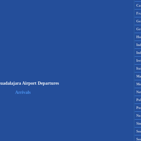
Ca
Fr
Ge
Gr
Ho
Ind
Ind
Ire
Ita
Ma
adalajara Airport Departures
Me
Ne
Arrivals
Po
Po
No
Si
Sou
So