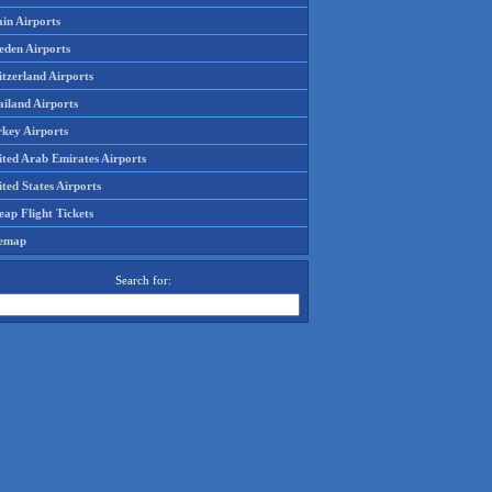
in Airports
eden Airports
tzerland Airports
ailand Airports
rkey Airports
ited Arab Emirates Airports
ted States Airports
ap Flight Tickets
temap
Search for: