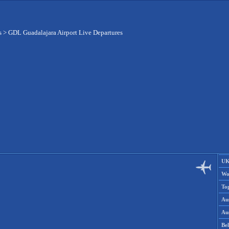
s
>
GDL Guadalajara Airport Live Departures
UK
Wo
To
Aus
Aus
Be