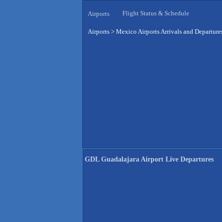
Flight Status & Schedule
Airports
Airports
>
Mexico Airports Arrivals and Departure
GDL Guadalajara Airport Live Departures