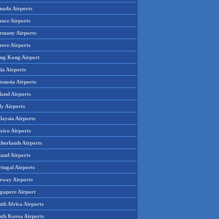
nada Airports
ance Airports
rmany Airports
eece Airports
ng Kong Airport
ia Airports
onesia Airports
land Airports
ly Airports
laysia Airports
xico Airports
therlands Airports
land Airports
rtugal Airports
rway Airports
ngapore Airport
th Africa Airports
uth Korea Airports