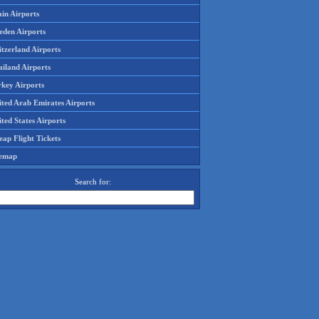
in Airports
eden Airports
tzerland Airports
ailand Airports
rkey Airports
ited Arab Emirates Airports
ted States Airports
ap Flight Tickets
temap
Search for: