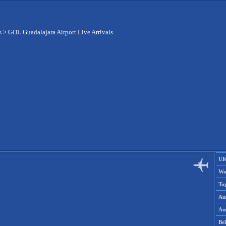
s
>
GDL Guadalajara Airport Live Arrivals
UK
Wo
To
Aus
Aus
Be