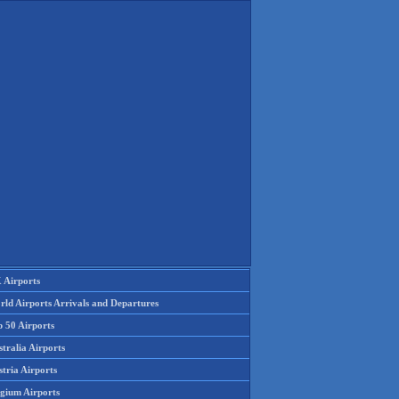
 Airports
rld Airports Arrivals and Departures
p 50 Airports
tralia Airports
tria Airports
lgium Airports