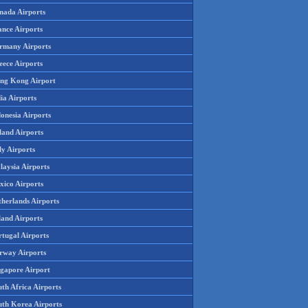
nada Airports
ance Airports
rmany Airports
eece Airports
ng Kong Airport
ia Airports
onesia Airports
land Airports
ly Airports
laysia Airports
xico Airports
therlands Airports
land Airports
rtugal Airports
rway Airports
ngapore Airport
th Africa Airports
uth Korea Airports