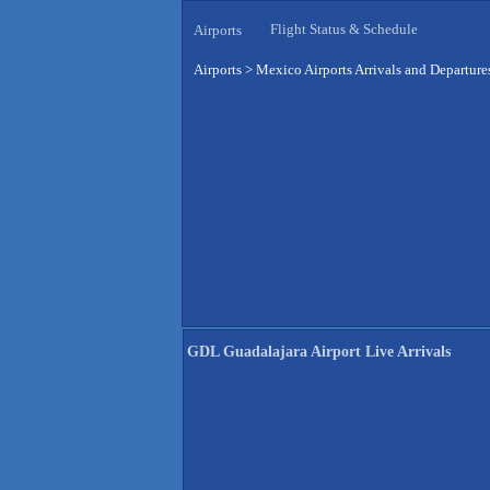
Flight Status & Schedule
Airports
Airports
>
Mexico Airports Arrivals and Departure
GDL Guadalajara Airport Live Arrivals