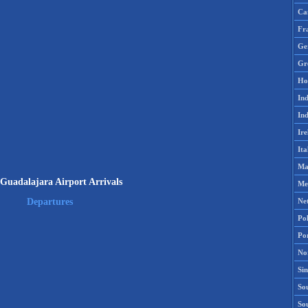
Ca
Fr
Ge
Gr
Ho
Ind
Ind
Ire
Ita
Ma
uadalajara Airport Arrivals
Me
Ne
Departures
Po
Po
No
Si
Sou
So