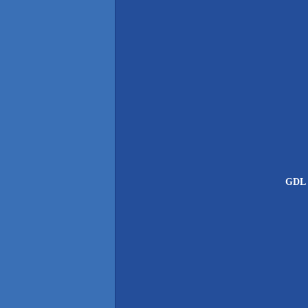
GDL G