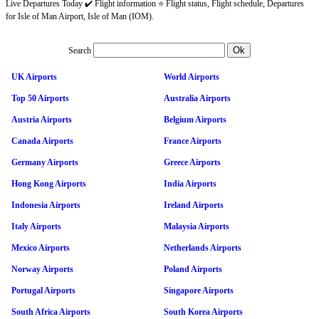
Live Departures Today ✔️ Flight information ⭐ Flight status, Flight schedule, Departures
for Isle of Man Airport, Isle of Man (IOM).
Search
UK Airports
World Airports
Top 50 Airports
Australia Airports
Austria Airports
Belgium Airports
Canada Airports
France Airports
Germany Airports
Greece Airports
Hong Kong Airports
India Airports
Indonesia Airports
Ireland Airports
Italy Airports
Malaysia Airports
Mexico Airports
Netherlands Airports
Norway Airports
Poland Airports
Portugal Airports
Singapore Airports
South Africa Airports
South Korea Airports