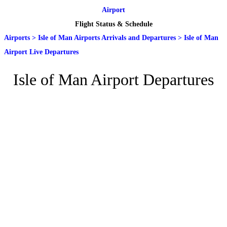
Airport
Flight Status & Schedule
Airports
>
Isle of Man Airports Arrivals and Departures
>
Isle of Man
Airport Live Departures
Isle of Man Airport Departures