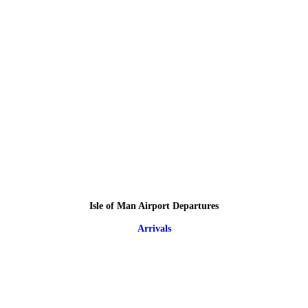
Isle of Man Airport Departures
Arrivals