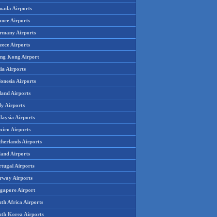
nada Airports
ance Airports
rmany Airports
eece Airports
ng Kong Airport
ia Airports
onesia Airports
land Airports
ly Airports
laysia Airports
xico Airports
therlands Airports
land Airports
rtugal Airports
rway Airports
ngapore Airport
th Africa Airports
uth Korea Airports