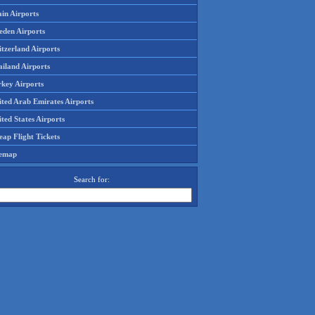
in Airports
eden Airports
tzerland Airports
ailand Airports
rkey Airports
ited Arab Emirates Airports
ted States Airports
ap Flight Tickets
temap
Search for: