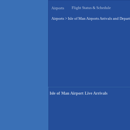
Flight Status & Schedule
Airports
Airports
>
Isle of Man Airports Arrivals and Depar
Isle of Man Airport Live Arrivals