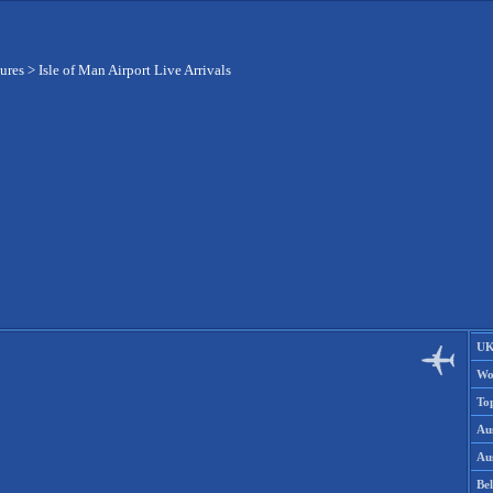
tures
>
Isle of Man Airport Live Arrivals
UK
Wo
To
Aus
Aus
Be