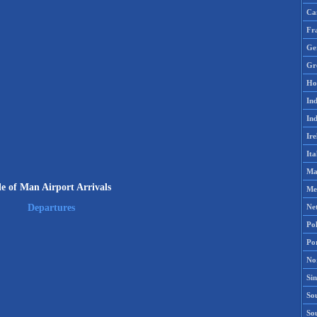
Ca
Fr
Ge
Gr
Ho
Ind
Ind
Ire
Ita
Ma
le of Man Airport Arrivals
Me
Ne
Departures
Po
Po
No
Si
Sou
So