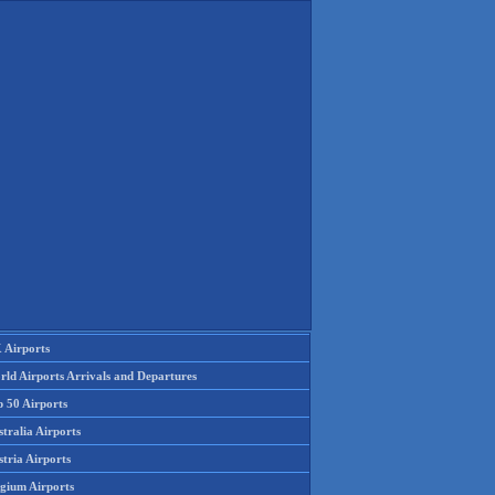
 Airports
rld Airports Arrivals and Departures
p 50 Airports
tralia Airports
tria Airports
lgium Airports