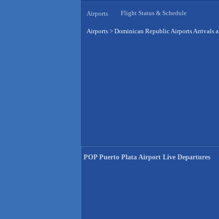
Flight Status & Schedule
Airports
Airports
>
Dominican Republic Airports Arrivals 
POP Puerto Plata Airport Live Departures