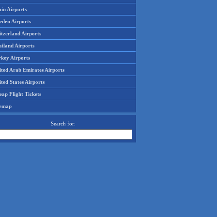
in Airports
eden Airports
tzerland Airports
ailand Airports
rkey Airports
ited Arab Emirates Airports
ted States Airports
ap Flight Tickets
temap
Search for: