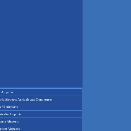
 Airports
rld Airports Arrivals and Departures
p 50 Airports
tralia Airports
tria Airports
lgium Airports