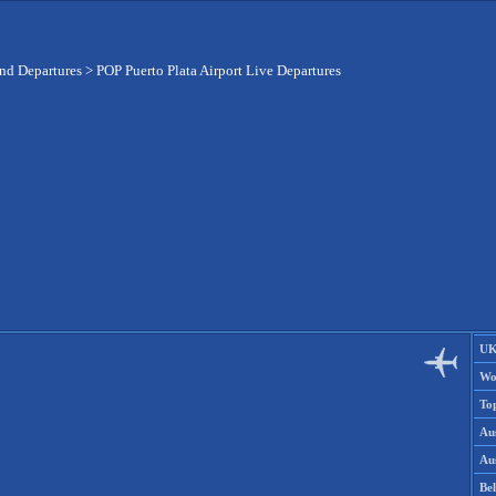
and Departures
>
POP Puerto Plata Airport Live Departures
UK
Wo
To
Aus
Aus
Be