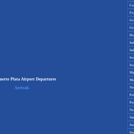
Ca
Fr
Ge
Gr
Ho
Ind
Ind
Ire
Ita
Ma
erto Plata Airport Departures
Me
Ne
Arrivals
Po
Po
No
Si
Sou
So