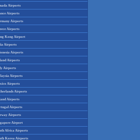
nada Airports
ance Airports
rmany Airports
eece Airports
ng Kong Airport
ia Airports
onesia Airports
land Airports
ly Airports
laysia Airports
xico Airports
therlands Airports
land Airports
rtugal Airports
rway Airports
ngapore Airport
th Africa Airports
uth Korea Airports