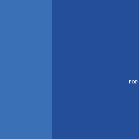
POP P