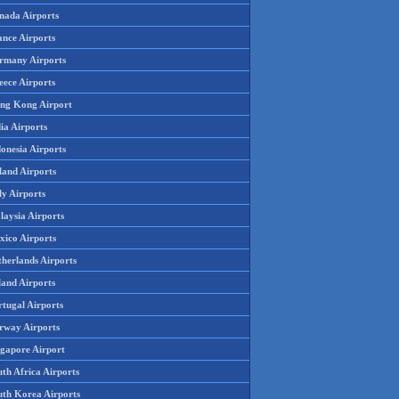
nada Airports
ance Airports
rmany Airports
eece Airports
ng Kong Airport
ia Airports
onesia Airports
land Airports
ly Airports
laysia Airports
xico Airports
therlands Airports
land Airports
rtugal Airports
rway Airports
ngapore Airport
th Africa Airports
uth Korea Airports