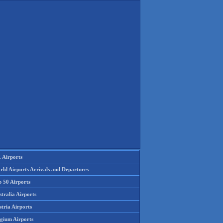
 Airports
rld Airports Arrivals and Departures
p 50 Airports
tralia Airports
tria Airports
lgium Airports