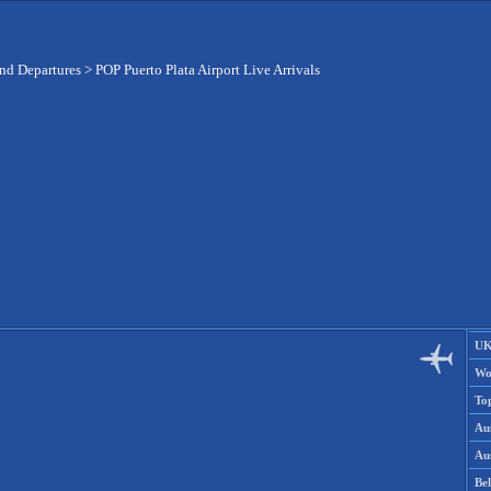
and Departures
>
POP Puerto Plata Airport Live Arrivals
UK
Wo
To
Aus
Aus
Be