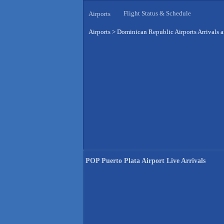
Flight Status & Schedule
Airports
Airports
>
Dominican Republic Airports Arrivals 
POP Puerto Plata Airport Live Arrivals