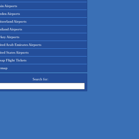
in Airports
eden Airports
tzerland Airports
ailand Airports
rkey Airports
ited Arab Emirates Airports
ted States Airports
ap Flight Tickets
temap
Search for: