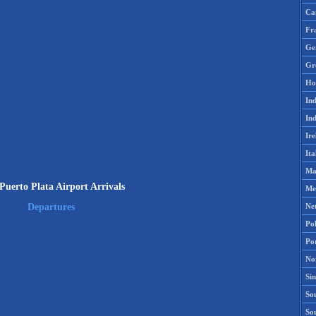
Ca
Fr
Ge
Gr
Ho
Ind
Ind
Ire
Ita
Ma
uerto Plata Airport Arrivals
Me
Ne
Departures
Po
Po
No
Si
Sou
So