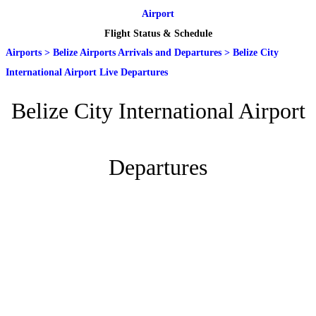
Airport
Flight Status & Schedule
Airports
>
Belize Airports Arrivals and Departures
>
Belize City
International Airport Live Departures
Belize City International Airport
Departures