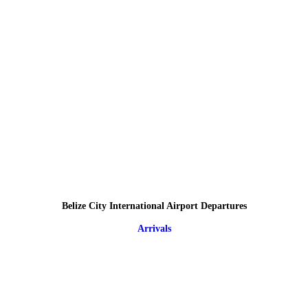
Belize City International Airport Departures
Arrivals