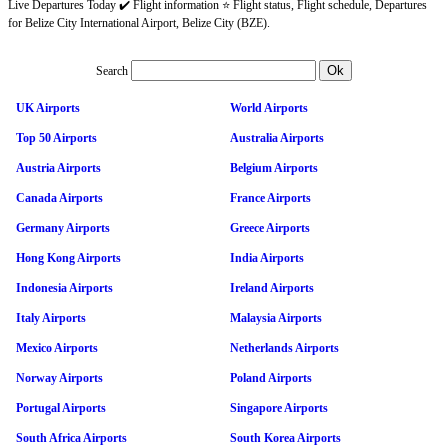
Live Departures Today ✔️ Flight information ⭐ Flight status, Flight schedule, Departures
for Belize City International Airport, Belize City (BZE).
Search
UK Airports
World Airports
Top 50 Airports
Australia Airports
Austria Airports
Belgium Airports
Canada Airports
France Airports
Germany Airports
Greece Airports
Hong Kong Airports
India Airports
Indonesia Airports
Ireland Airports
Italy Airports
Malaysia Airports
Mexico Airports
Netherlands Airports
Norway Airports
Poland Airports
Portugal Airports
Singapore Airports
South Africa Airports
South Korea Airports