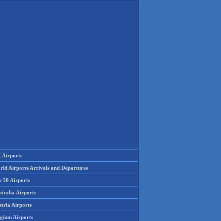
 Airports
rld Airports Arrivals and Departures
p 50 Airports
tralia Airports
tria Airports
lgium Airports