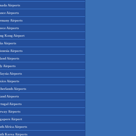
nada Airports
ance Airports
rmany Airports
eece Airports
ng Kong Airport
ia Airports
onesia Airports
land Airports
ly Airports
laysia Airports
xico Airports
therlands Airports
land Airports
rtugal Airports
rway Airports
ngapore Airport
th Africa Airports
uth Korea Airports