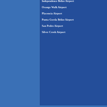
Independence Belize Airport
Orange Walk Airport
Placencia Airport
Punta Gorda Belize Airport
San Pedro Airport
Silver Creek Airport