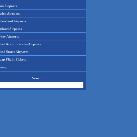
in Airports
eden Airports
tzerland Airports
ailand Airports
rkey Airports
ited Arab Emirates Airports
ted States Airports
ap Flight Tickets
temap
Search for: