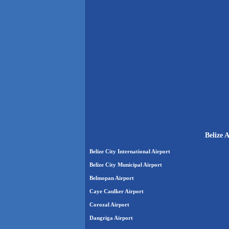
Belize 
Belize City International Airport
Belize City Municipal Airport
Belmopan Airport
Caye Caulker Airport
Corozal Airport
Dangriga Airport