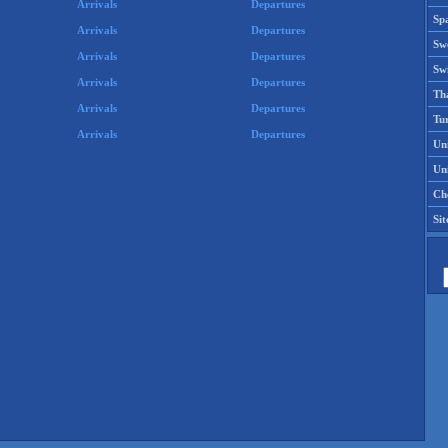
Arrivals
Departures
Spa
Arrivals
Departures
Sw
Arrivals
Departures
Swi
Arrivals
Departures
Th
Arrivals
Departures
Tu
Arrivals
Departures
Un
Uni
Che
Si