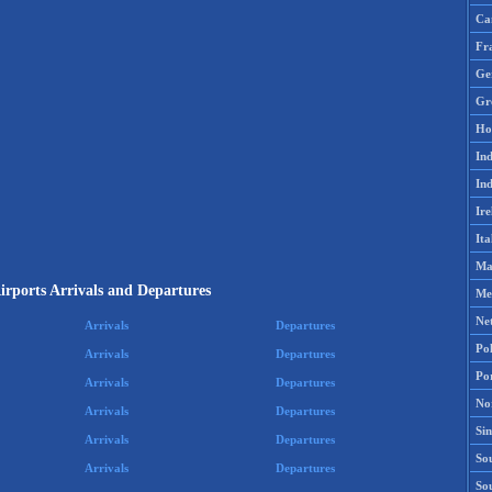
Ca
Fr
Ge
Gr
Ho
Ind
Ind
Ire
Ita
Ma
Airports Arrivals and Departures
Me
Ne
Arrivals
Departures
Po
Arrivals
Departures
Po
Arrivals
Departures
No
Arrivals
Departures
Si
Arrivals
Departures
Sou
Arrivals
Departures
So