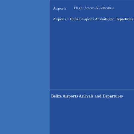
Flight Status & Schedule
Airports
Airports
>
Belize Airports Arrivals and Departures
Belize Airports Arrivals and Departures