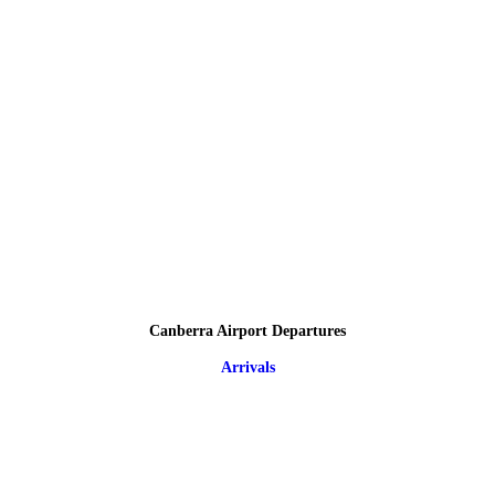
Canberra Airport Departures
Arrivals