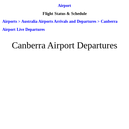
Airport
Flight Status & Schedule
Airports
>
Australia Airports Arrivals and Departures
>
Canberra
Airport Live Departures
Canberra Airport Departures