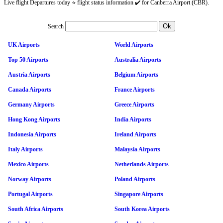
Live flight Departures today ⭐ flight status information ✔️ for Canberra Airport (CBR).
Search
UK Airports
World Airports
Top 50 Airports
Australia Airports
Austria Airports
Belgium Airports
Canada Airports
France Airports
Germany Airports
Greece Airports
Hong Kong Airports
India Airports
Indonesia Airports
Ireland Airports
Italy Airports
Malaysia Airports
Mexico Airports
Netherlands Airports
Norway Airports
Poland Airports
Portugal Airports
Singapore Airports
South Africa Airports
South Korea Airports