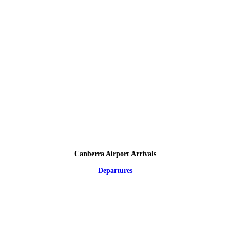
Canberra Airport Arrivals
Departures