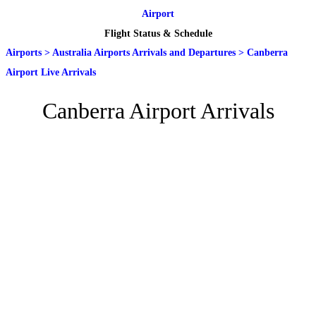
Airport
Flight Status & Schedule
Airports
>
Australia Airports Arrivals and Departures
>
Canberra
Airport Live Arrivals
Canberra Airport Arrivals