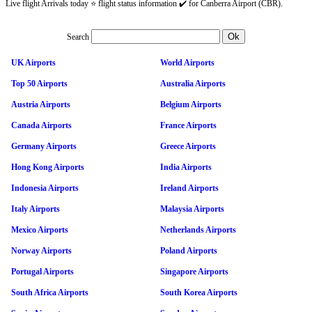
Live flight Arrivals today ⭐ flight status information ✔️ for Canberra Airport (CBR).
Search
UK Airports
World Airports
Top 50 Airports
Australia Airports
Austria Airports
Belgium Airports
Canada Airports
France Airports
Germany Airports
Greece Airports
Hong Kong Airports
India Airports
Indonesia Airports
Ireland Airports
Italy Airports
Malaysia Airports
Mexico Airports
Netherlands Airports
Norway Airports
Poland Airports
Portugal Airports
Singapore Airports
South Africa Airports
South Korea Airports