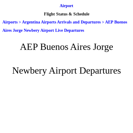
Airport
Flight Status & Schedule
Airports
>
Argentina Airports Arrivals and Departures
>
AEP Buenos
Aires Jorge Newbery Airport Live Departures
AEP Buenos Aires Jorge
Newbery Airport Departures