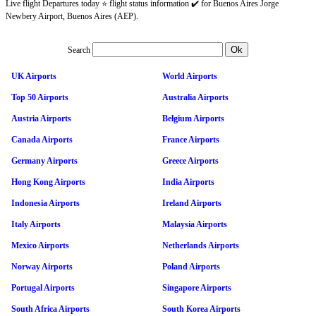
Live flight Departures today ⭐ flight status information ✔️ for Buenos Aires Jorge
Newbery Airport, Buenos Aires (AEP).
Search
UK Airports
World Airports
Top 50 Airports
Australia Airports
Austria Airports
Belgium Airports
Canada Airports
France Airports
Germany Airports
Greece Airports
Hong Kong Airports
India Airports
Indonesia Airports
Ireland Airports
Italy Airports
Malaysia Airports
Mexico Airports
Netherlands Airports
Norway Airports
Poland Airports
Portugal Airports
Singapore Airports
South Africa Airports
South Korea Airports