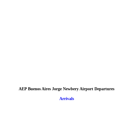
AEP Buenos Aires Jorge Newbery Airport Departures
Arrivals