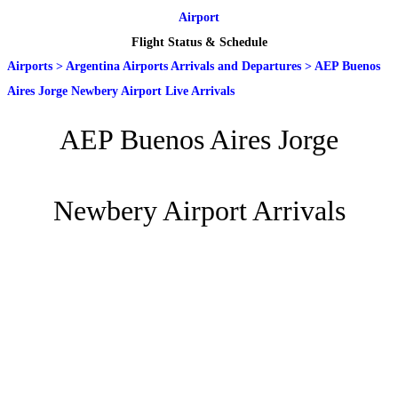
Airport
Flight Status & Schedule
Airports
>
Argentina Airports Arrivals and Departures
>
AEP Buenos
Aires Jorge Newbery Airport Live Arrivals
AEP Buenos Aires Jorge
Newbery Airport Arrivals