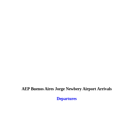
AEP Buenos Aires Jorge Newbery Airport Arrivals
Departures