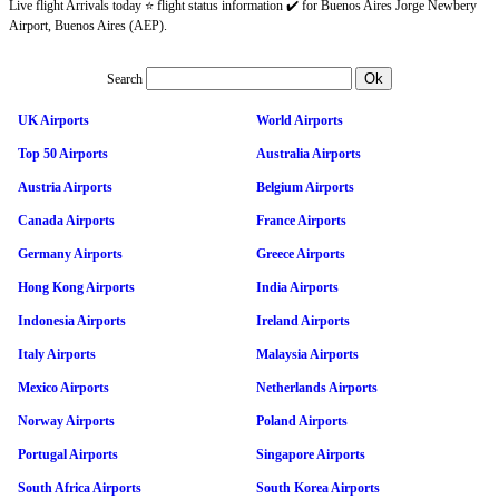
Live flight Arrivals today ⭐ flight status information ✔️ for Buenos Aires Jorge Newbery
Airport, Buenos Aires (AEP).
Search
UK Airports
World Airports
Top 50 Airports
Australia Airports
Austria Airports
Belgium Airports
Canada Airports
France Airports
Germany Airports
Greece Airports
Hong Kong Airports
India Airports
Indonesia Airports
Ireland Airports
Italy Airports
Malaysia Airports
Mexico Airports
Netherlands Airports
Norway Airports
Poland Airports
Portugal Airports
Singapore Airports
South Africa Airports
South Korea Airports