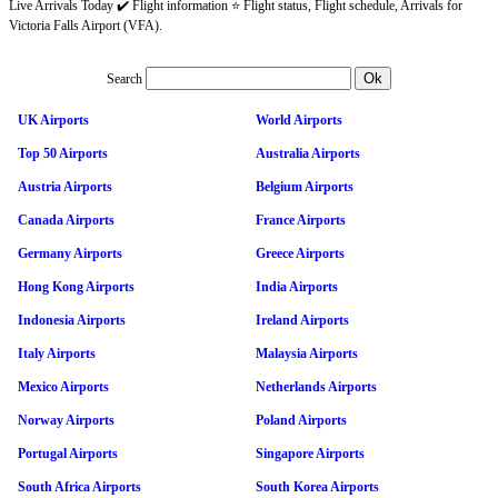
Live Arrivals Today ✔️ Flight information ⭐ Flight status, Flight schedule, Arrivals for
Victoria Falls Airport (VFA).
Search
UK Airports
World Airports
Top 50 Airports
Australia Airports
Austria Airports
Belgium Airports
Canada Airports
France Airports
Germany Airports
Greece Airports
Hong Kong Airports
India Airports
Indonesia Airports
Ireland Airports
Italy Airports
Malaysia Airports
Mexico Airports
Netherlands Airports
Norway Airports
Poland Airports
Portugal Airports
Singapore Airports
South Africa Airports
South Korea Airports