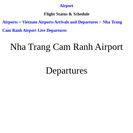
Airport
Flight Status & Schedule
Airports
>
Vietnam Airports Arrivals and Departures
>
Nha Trang
Cam Ranh Airport Live Departures
Nha Trang Cam Ranh Airport
Departures