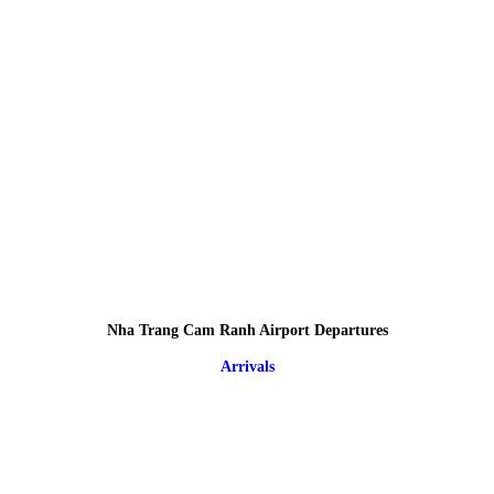
Nha Trang Cam Ranh Airport Departures
Arrivals