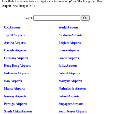
Live flight Departures today ⭐ flight status information ✔️ for Nha Trang Cam Ranh
Airport, Nha Trang (CXR).
Search
UK Airports
World Airports
Top 50 Airports
Australia Airports
Austria Airports
Belgium Airports
Canada Airports
France Airports
Germany Airports
Greece Airports
Hong Kong Airports
India Airports
Indonesia Airports
Ireland Airports
Italy Airports
Malaysia Airports
Mexico Airports
Netherlands Airports
Norway Airports
Poland Airports
Portugal Airports
Singapore Airports
South Africa Airports
South Korea Airports