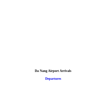
Da Nang Airport Arrivals
Departures