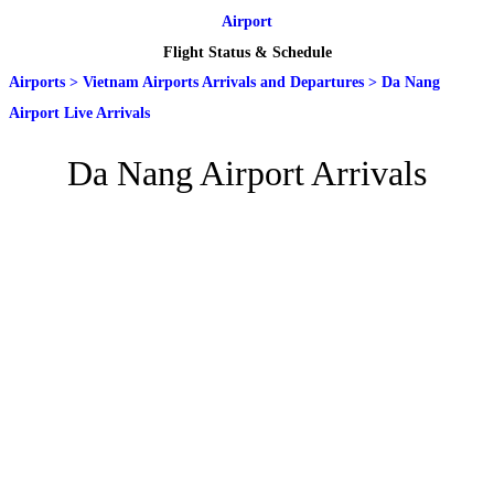
Airport
Flight Status & Schedule
Airports
>
Vietnam Airports Arrivals and Departures
>
Da Nang
Airport Live Arrivals
Da Nang Airport Arrivals