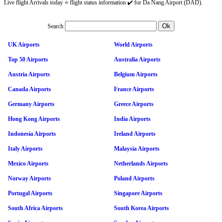
Live flight Arrivals today ⭐ flight status information ✔️ for Da Nang Airport (DAD).
Search
UK Airports
World Airports
Top 50 Airports
Australia Airports
Austria Airports
Belgium Airports
Canada Airports
France Airports
Germany Airports
Greece Airports
Hong Kong Airports
India Airports
Indonesia Airports
Ireland Airports
Italy Airports
Malaysia Airports
Mexico Airports
Netherlands Airports
Norway Airports
Poland Airports
Portugal Airports
Singapore Airports
South Africa Airports
South Korea Airports