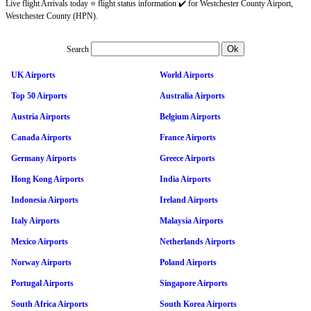
Live flight Arrivals today ⭐ flight status information ✔️ for Westchester County Airport,
Westchester County (HPN).
Search
UK Airports
World Airports
Top 50 Airports
Australia Airports
Austria Airports
Belgium Airports
Canada Airports
France Airports
Germany Airports
Greece Airports
Hong Kong Airports
India Airports
Indonesia Airports
Ireland Airports
Italy Airports
Malaysia Airports
Mexico Airports
Netherlands Airports
Norway Airports
Poland Airports
Portugal Airports
Singapore Airports
South Africa Airports
South Korea Airports