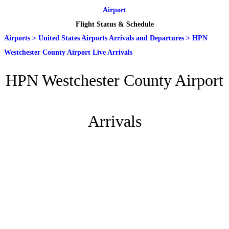
Airport
Flight Status & Schedule
Airports
>
United States Airports Arrivals and Departures
>
HPN
Westchester County Airport Live Arrivals
HPN Westchester County Airport
Arrivals