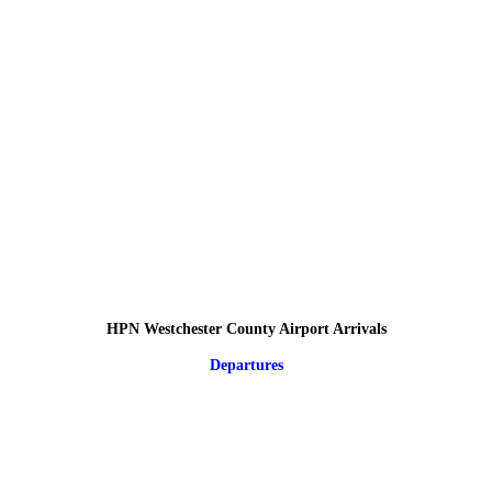
HPN Westchester County Airport Arrivals
Departures