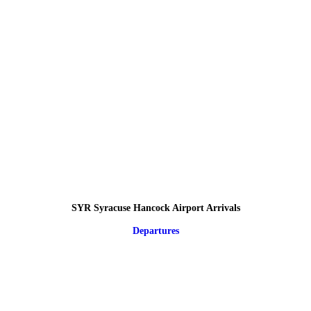
SYR Syracuse Hancock Airport Arrivals
Departures