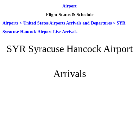
Airport
Flight Status & Schedule
Airports
>
United States Airports Arrivals and Departures
>
SYR
Syracuse Hancock Airport Live Arrivals
SYR Syracuse Hancock Airport
Arrivals