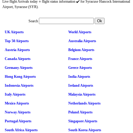
Live flight Arrivals today ⭐ flight status information ✔️ for Syracuse Hancock International
Airport, Syracuse (SYR).
Search
UK Airports
World Airports
Top 50 Airports
Australia Airports
Austria Airports
Belgium Airports
Canada Airports
France Airports
Germany Airports
Greece Airports
Hong Kong Airports
India Airports
Indonesia Airports
Ireland Airports
Italy Airports
Malaysia Airports
Mexico Airports
Netherlands Airports
Norway Airports
Poland Airports
Portugal Airports
Singapore Airports
South Africa Airports
South Korea Airports