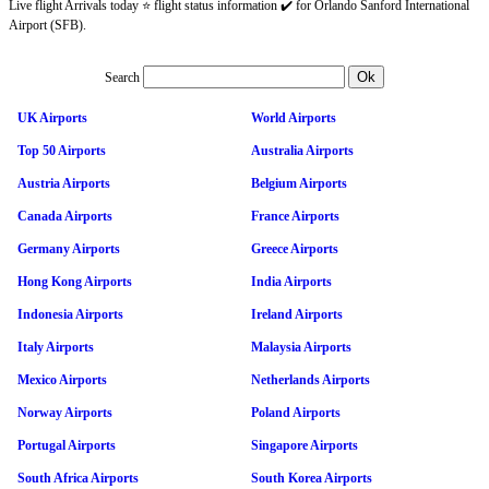
Live flight Arrivals today ⭐ flight status information ✔️ for Orlando Sanford International
Airport (SFB).
Search
UK Airports
World Airports
Top 50 Airports
Australia Airports
Austria Airports
Belgium Airports
Canada Airports
France Airports
Germany Airports
Greece Airports
Hong Kong Airports
India Airports
Indonesia Airports
Ireland Airports
Italy Airports
Malaysia Airports
Mexico Airports
Netherlands Airports
Norway Airports
Poland Airports
Portugal Airports
Singapore Airports
South Africa Airports
South Korea Airports