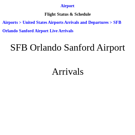
Airport
Flight Status & Schedule
Airports
>
United States Airports Arrivals and Departures
>
SFB
Orlando Sanford Airport Live Arrivals
SFB Orlando Sanford Airport
Arrivals