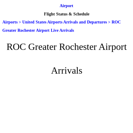
Airport
Flight Status & Schedule
Airports
>
United States Airports Arrivals and Departures
>
ROC
Greater Rochester Airport Live Arrivals
ROC Greater Rochester Airport
Arrivals