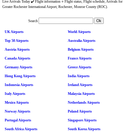
Live Arrivals Today ✔️ Flight information ⭐ Flight status, Flight schedule, Arrivals for
Greater Rochester International Airport, Rochester, Monroe County (ROC).
Search
UK Airports
World Airports
Top 50 Airports
Australia Airports
Austria Airports
Belgium Airports
Canada Airports
France Airports
Germany Airports
Greece Airports
Hong Kong Airports
India Airports
Indonesia Airports
Ireland Airports
Italy Airports
Malaysia Airports
Mexico Airports
Netherlands Airports
Norway Airports
Poland Airports
Portugal Airports
Singapore Airports
South Africa Airports
South Korea Airports