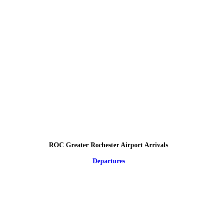
ROC Greater Rochester Airport Arrivals
Departures