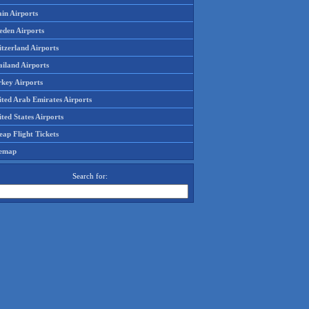
in Airports
eden Airports
tzerland Airports
ailand Airports
rkey Airports
ited Arab Emirates Airports
ted States Airports
ap Flight Tickets
temap
Search for: