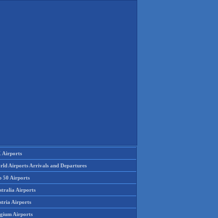
 Airports
rld Airports Arrivals and Departures
p 50 Airports
tralia Airports
tria Airports
lgium Airports