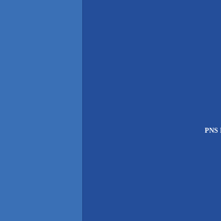
PNS P