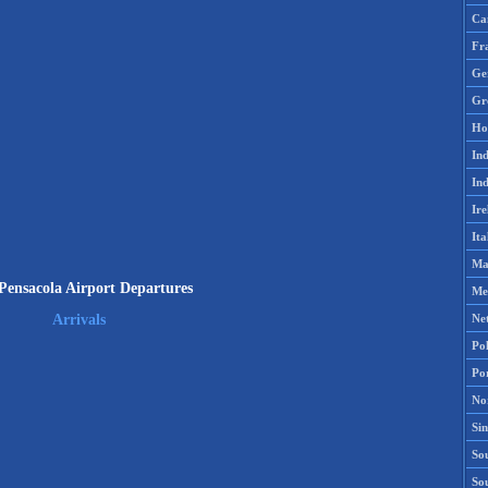
Ca
Fr
Ge
Gr
Ho
Ind
Ind
Ire
Ita
Ma
ensacola Airport Departures
Me
Ne
Arrivals
Po
Po
No
Si
Sou
So