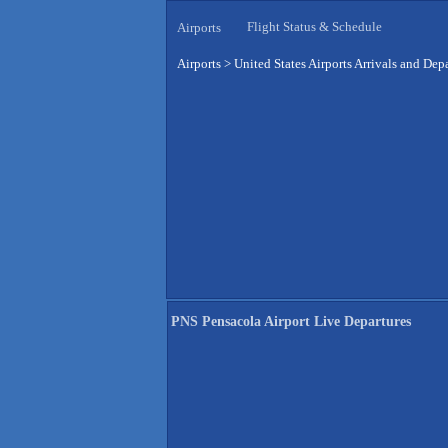
Flight Status & Schedule
Airports
Airports
>
United States Airports Arrivals and Dep
PNS Pensacola Airport Live Departures