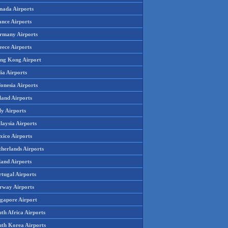
nada Airports
ance Airports
rmany Airports
eece Airports
ng Kong Airport
ia Airports
onesia Airports
land Airports
ly Airports
laysia Airports
xico Airports
therlands Airports
land Airports
rtugal Airports
rway Airports
ngapore Airport
th Africa Airports
uth Korea Airports