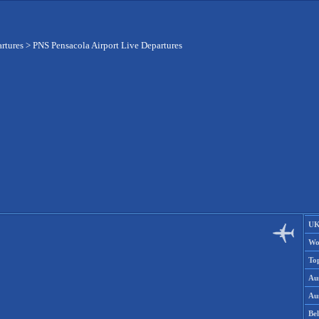
artures
>
PNS Pensacola Airport Live Departures
UK
Wo
To
Aus
Aus
Be