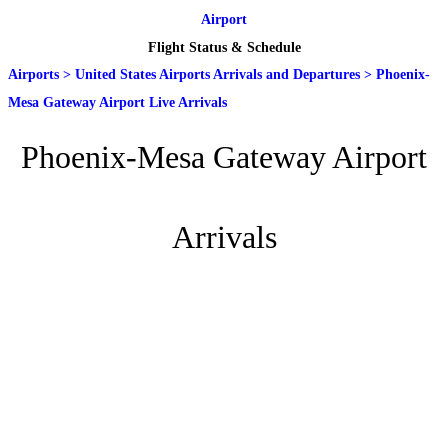
Airport
Flight Status & Schedule
Airports
>
United States Airports Arrivals and Departures
>
Phoenix-
Mesa Gateway Airport Live Arrivals
Phoenix-Mesa Gateway Airport
Arrivals