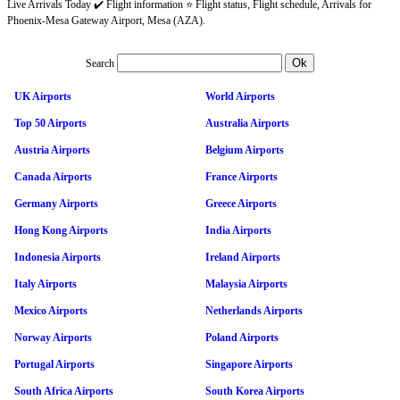
Live Arrivals Today ✔️ Flight information ⭐ Flight status, Flight schedule, Arrivals for
Phoenix-Mesa Gateway Airport, Mesa (AZA).
Search
UK Airports
World Airports
Top 50 Airports
Australia Airports
Austria Airports
Belgium Airports
Canada Airports
France Airports
Germany Airports
Greece Airports
Hong Kong Airports
India Airports
Indonesia Airports
Ireland Airports
Italy Airports
Malaysia Airports
Mexico Airports
Netherlands Airports
Norway Airports
Poland Airports
Portugal Airports
Singapore Airports
South Africa Airports
South Korea Airports