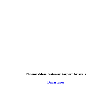
Phoenix-Mesa Gateway Airport Arrivals
Departures