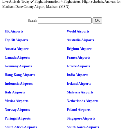
Live Arrivals Today ✔️ Flight information ⭐ Flight status, Flight schedule, Arrivals for
Madison Dane County Airport, Madison (MSN).
Search
UK Airports
World Airports
Top 50 Airports
Australia Airports
Austria Airports
Belgium Airports
Canada Airports
France Airports
Germany Airports
Greece Airports
Hong Kong Airports
India Airports
Indonesia Airports
Ireland Airports
Italy Airports
Malaysia Airports
Mexico Airports
Netherlands Airports
Norway Airports
Poland Airports
Portugal Airports
Singapore Airports
South Africa Airports
South Korea Airports