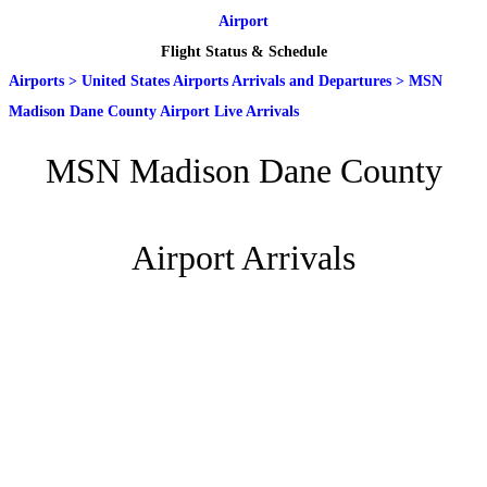
Airport
Flight Status & Schedule
Airports
>
United States Airports Arrivals and Departures
>
MSN
Madison Dane County Airport Live Arrivals
MSN Madison Dane County
Airport Arrivals