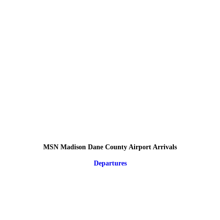
MSN Madison Dane County Airport Arrivals
Departures