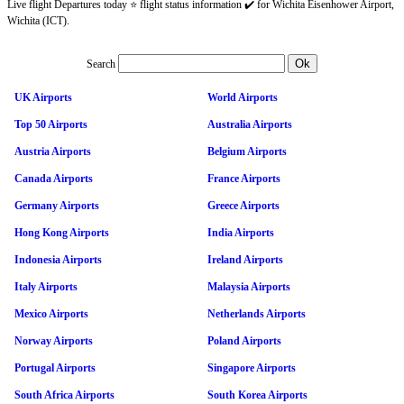
Live flight Departures today ⭐ flight status information ✔️ for Wichita Eisenhower Airport,
Wichita (ICT).
Search
UK Airports
World Airports
Top 50 Airports
Australia Airports
Austria Airports
Belgium Airports
Canada Airports
France Airports
Germany Airports
Greece Airports
Hong Kong Airports
India Airports
Indonesia Airports
Ireland Airports
Italy Airports
Malaysia Airports
Mexico Airports
Netherlands Airports
Norway Airports
Poland Airports
Portugal Airports
Singapore Airports
South Africa Airports
South Korea Airports