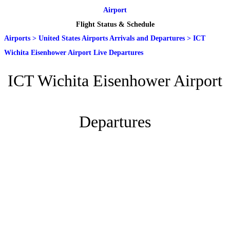
Airport
Flight Status & Schedule
Airports
>
United States Airports Arrivals and Departures
>
ICT
Wichita Eisenhower Airport Live Departures
ICT Wichita Eisenhower Airport
Departures