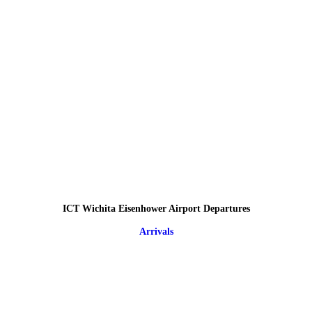
ICT Wichita Eisenhower Airport Departures
Arrivals