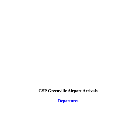
GSP Greenville Airport Arrivals
Departures