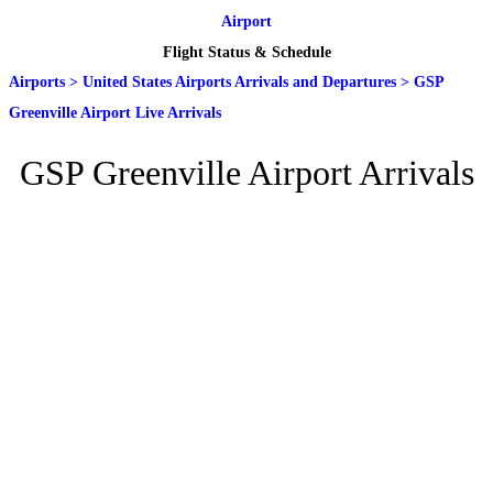
Airport
Flight Status & Schedule
Airports
>
United States Airports Arrivals and Departures
>
GSP
Greenville Airport Live Arrivals
GSP Greenville Airport Arrivals