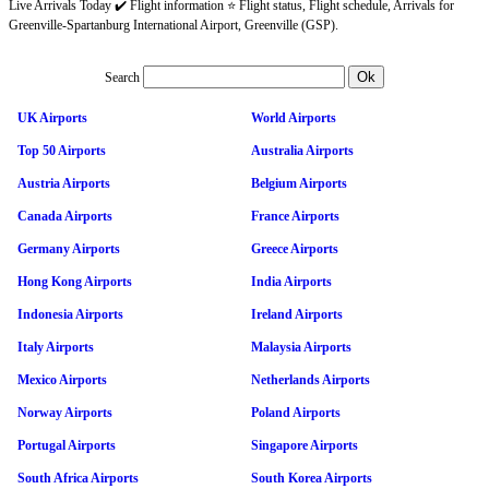
Live Arrivals Today ✔️ Flight information ⭐ Flight status, Flight schedule, Arrivals for
Greenville-Spartanburg International Airport, Greenville (GSP).
Search
UK Airports
World Airports
Top 50 Airports
Australia Airports
Austria Airports
Belgium Airports
Canada Airports
France Airports
Germany Airports
Greece Airports
Hong Kong Airports
India Airports
Indonesia Airports
Ireland Airports
Italy Airports
Malaysia Airports
Mexico Airports
Netherlands Airports
Norway Airports
Poland Airports
Portugal Airports
Singapore Airports
South Africa Airports
South Korea Airports