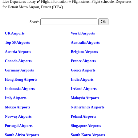
Live Departures Today ✔️ Flight information ⭐ Flight status, Flight schedule, Departures
for Detroit Metro Airport, Detroit (DTW).
Search
UK Airports
World Airports
Top 50 Airports
Australia Airports
Austria Airports
Belgium Airports
Canada Airports
France Airports
Germany Airports
Greece Airports
Hong Kong Airports
India Airports
Indonesia Airports
Ireland Airports
Italy Airports
Malaysia Airports
Mexico Airports
Netherlands Airports
Norway Airports
Poland Airports
Portugal Airports
Singapore Airports
South Africa Airports
South Korea Airports