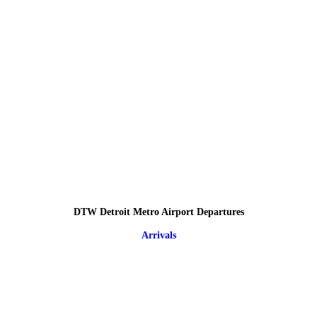
DTW Detroit Metro Airport Departures
Arrivals