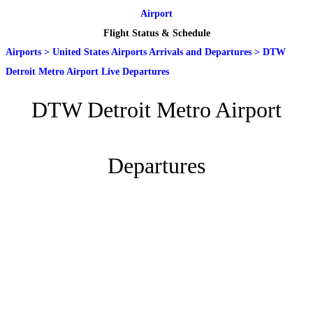
Airport
Flight Status & Schedule
Airports
>
United States Airports Arrivals and Departures
>
DTW
Detroit Metro Airport Live Departures
DTW Detroit Metro Airport
Departures