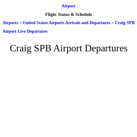
Airport
Flight Status & Schedule
Airports
>
United States Airports Arrivals and Departures
>
Craig SPB
Airport Live Departures
Craig SPB Airport Departures