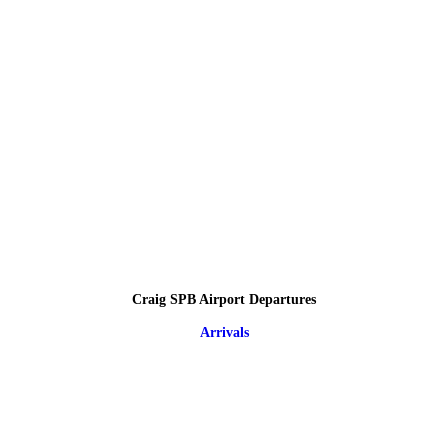
Craig SPB Airport Departures
Arrivals