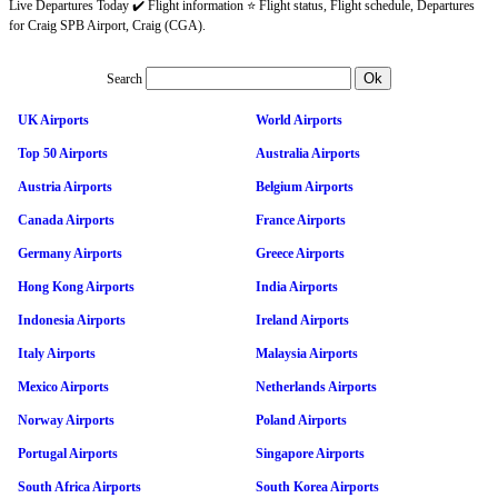
Live Departures Today ✔️ Flight information ⭐ Flight status, Flight schedule, Departures
for Craig SPB Airport, Craig (CGA).
Search
UK Airports
World Airports
Top 50 Airports
Australia Airports
Austria Airports
Belgium Airports
Canada Airports
France Airports
Germany Airports
Greece Airports
Hong Kong Airports
India Airports
Indonesia Airports
Ireland Airports
Italy Airports
Malaysia Airports
Mexico Airports
Netherlands Airports
Norway Airports
Poland Airports
Portugal Airports
Singapore Airports
South Africa Airports
South Korea Airports