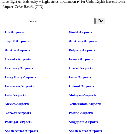
Live flight Arrivals today ⭐ flight status information ✔️ for Cedar Rapids Eastern Iowa
Airport, Cedar Rapids (CID).
Search
UK Airports
World Airports
Top 50 Airports
Australia Airports
Austria Airports
Belgium Airports
Canada Airports
France Airports
Germany Airports
Greece Airports
Hong Kong Airports
India Airports
Indonesia Airports
Ireland Airports
Italy Airports
Malaysia Airports
Mexico Airports
Netherlands Airports
Norway Airports
Poland Airports
Portugal Airports
Singapore Airports
South Africa Airports
South Korea Airports