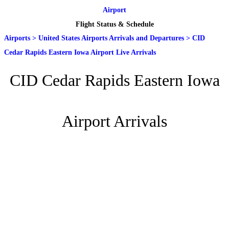
Airport
Flight Status & Schedule
Airports
>
United States Airports Arrivals and Departures
>
CID
Cedar Rapids Eastern Iowa Airport Live Arrivals
CID Cedar Rapids Eastern Iowa
Airport Arrivals