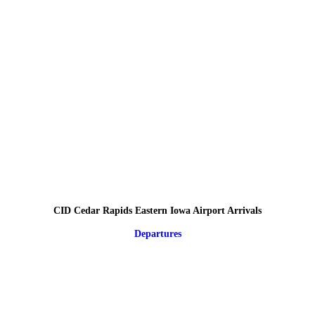
CID Cedar Rapids Eastern Iowa Airport Arrivals
Departures