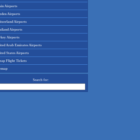
in Airports
eden Airports
tzerland Airports
ailand Airports
rkey Airports
ited Arab Emirates Airports
ted States Airports
ap Flight Tickets
temap
Search for: