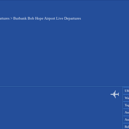
artures
>
Burbank Bob Hope Airport Live Departures
UK
Wo
To
Aus
Aus
Be