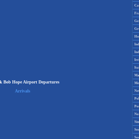
Ca
Fr
Ge
Gr
Ho
Ind
Ind
Ire
Ita
Ma
k Bob Hope Airport Departures
Me
Ne
Arrivals
Po
Po
No
Si
Sou
So