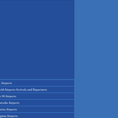
 Airports
rld Airports Arrivals and Departures
p 50 Airports
tralia Airports
tria Airports
lgium Airports