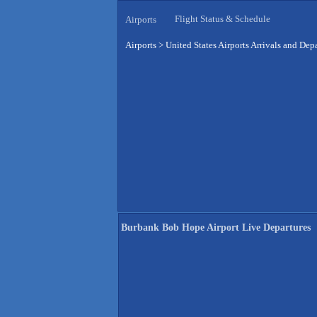
Flight Status & Schedule
Airports
Airports
>
United States Airports Arrivals and Dep
Burbank Bob Hope Airport Live Departures