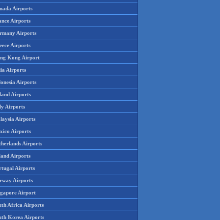
nada Airports
ance Airports
rmany Airports
eece Airports
ng Kong Airport
ia Airports
onesia Airports
land Airports
ly Airports
laysia Airports
xico Airports
therlands Airports
land Airports
rtugal Airports
rway Airports
ngapore Airport
th Africa Airports
uth Korea Airports