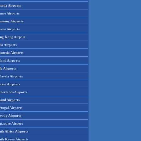
nada Airports
ance Airports
rmany Airports
eece Airports
ng Kong Airport
ia Airports
onesia Airports
land Airports
ly Airports
laysia Airports
xico Airports
therlands Airports
land Airports
rtugal Airports
rway Airports
ngapore Airport
th Africa Airports
uth Korea Airports