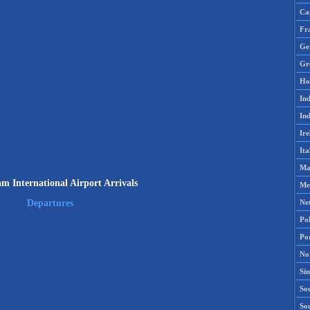
Ca
Fr
Ge
Gr
Ho
Ind
Ind
Ire
Ita
Ma
am International Airport Arrivals
Me
Ne
Departures
Po
Po
No
Si
Sou
So