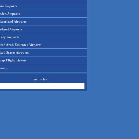
in Airports
eden Airports
tzerland Airports
ailand Airports
rkey Airports
ited Arab Emirates Airports
ted States Airports
ap Flight Tickets
temap
Search for: