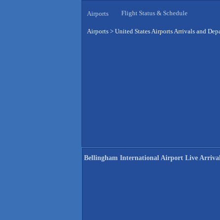
Flight Status & Schedule
Airports
Airports
>
United States Airports Arrivals and Dep
Bellingham International Airport Live Arriva