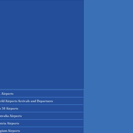
 Airports
rld Airports Arrivals and Departures
p 50 Airports
tralia Airports
tria Airports
lgium Airports