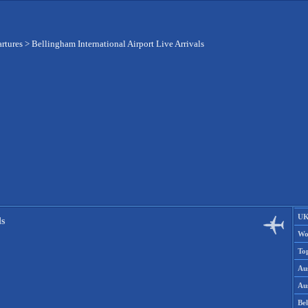
artures
>
Bellingham International Airport Live Arrivals
UK
ls
Wo
To
Aus
Aus
Be