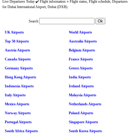
Live Departures Today ✔️ Flight information ⭐ Flight status, Flight schedule, Departures
for Dubai International Airport, Dubai (DXB).
Search
UK Airports
World Airports
Top 50 Airports
Australia Airports
Austria Airports
Belgium Airports
Canada Airports
France Airports
Germany Airports
Greece Airports
Hong Kong Airports
India Airports
Indonesia Airports
Ireland Airports
Italy Airports
Malaysia Airports
Mexico Airports
Netherlands Airports
Norway Airports
Poland Airports
Portugal Airports
Singapore Airports
South Africa Airports
South Korea Airports