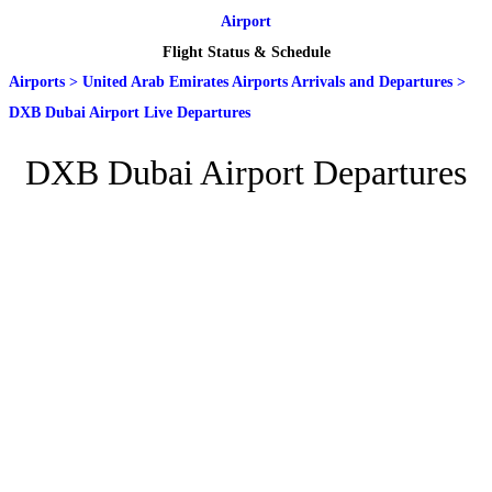
Airport
Flight Status & Schedule
Airports
>
United Arab Emirates Airports Arrivals and Departures
>
DXB Dubai Airport Live Departures
DXB Dubai Airport Departures