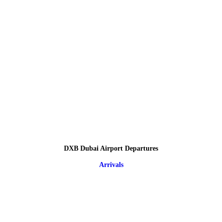
DXB Dubai Airport Departures
Arrivals