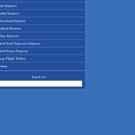
in Airports
eden Airports
tzerland Airports
ailand Airports
rkey Airports
ited Arab Emirates Airports
ted States Airports
ap Flight Tickets
temap
Search for: