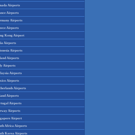
nada Airports
ance Airports
rmany Airports
eece Airports
ng Kong Airport
ia Airports
onesia Airports
land Airports
ly Airports
laysia Airports
xico Airports
therlands Airports
land Airports
rtugal Airports
rway Airports
ngapore Airport
th Africa Airports
uth Korea Airports