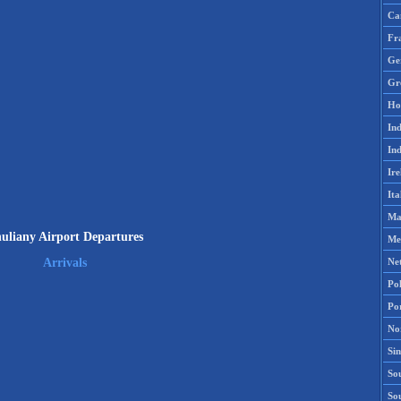
Ca
Fr
Ge
Gr
Ho
Ind
Ind
Ire
Ita
Ma
uliany Airport Departures
Me
Ne
Arrivals
Po
Po
No
Si
Sou
So