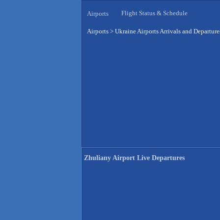
Flight Status & Schedule
Airports
Airports
>
Ukraine Airports Arrivals and Departure
Zhuliany Airport Live Departures