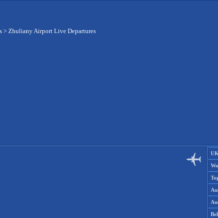
s
>
Zhuliany Airport Live Departures
UK
Wo
To
Aus
Aus
Be