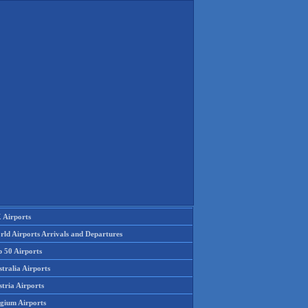
 Airports
rld Airports Arrivals and Departures
p 50 Airports
tralia Airports
tria Airports
lgium Airports