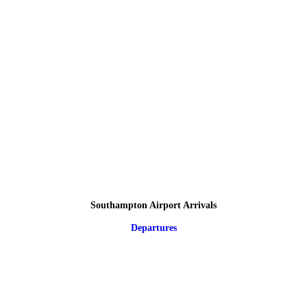
Southampton Airport Arrivals
Departures