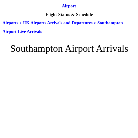
Airport
Flight Status & Schedule
Airports
>
UK Airports Arrivals and Departures
>
Southampton
Airport Live Arrivals
Southampton Airport Arrivals