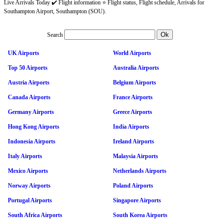
Live Arrivals Today ✔️ Flight information ⭐ Flight status, Flight schedule, Arrivals for
Southampton Airport, Southampton (SOU).
Search
UK Airports
World Airports
Top 50 Airports
Australia Airports
Austria Airports
Belgium Airports
Canada Airports
France Airports
Germany Airports
Greece Airports
Hong Kong Airports
India Airports
Indonesia Airports
Ireland Airports
Italy Airports
Malaysia Airports
Mexico Airports
Netherlands Airports
Norway Airports
Poland Airports
Portugal Airports
Singapore Airports
South Africa Airports
South Korea Airports