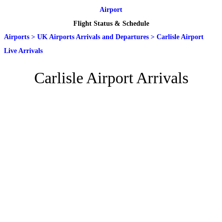
Airport
Flight Status & Schedule
Airports
>
UK Airports Arrivals and Departures
>
Carlisle Airport
Live Arrivals
Carlisle Airport Arrivals