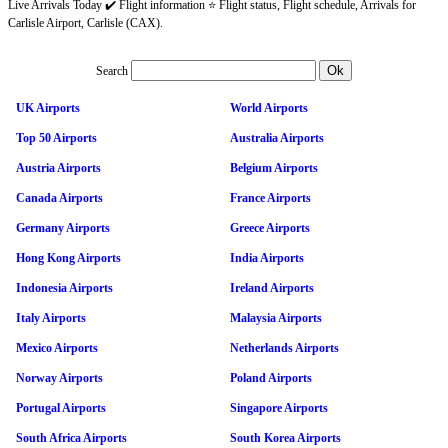
Live Arrivals Today ✔️ Flight information ⭐ Flight status, Flight schedule, Arrivals for
Carlisle Airport, Carlisle (CAX).
Search
UK Airports
World Airports
Top 50 Airports
Australia Airports
Austria Airports
Belgium Airports
Canada Airports
France Airports
Germany Airports
Greece Airports
Hong Kong Airports
India Airports
Indonesia Airports
Ireland Airports
Italy Airports
Malaysia Airports
Mexico Airports
Netherlands Airports
Norway Airports
Poland Airports
Portugal Airports
Singapore Airports
South Africa Airports
South Korea Airports