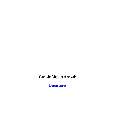
Carlisle Airport Arrivals
Departures