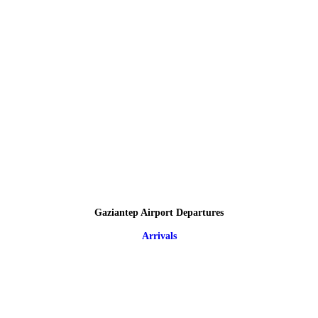
Gaziantep Airport Departures
Arrivals