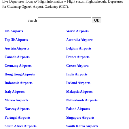
Live Departures Today ✔️ Flight information ⭐ Flight status, Flight schedule, Departures
for Gaziantep Oguzeli Airport, Gaziantep (GZT).
Search
UK Airports
World Airports
Top 50 Airports
Australia Airports
Austria Airports
Belgium Airports
Canada Airports
France Airports
Germany Airports
Greece Airports
Hong Kong Airports
India Airports
Indonesia Airports
Ireland Airports
Italy Airports
Malaysia Airports
Mexico Airports
Netherlands Airports
Norway Airports
Poland Airports
Portugal Airports
Singapore Airports
South Africa Airports
South Korea Airports