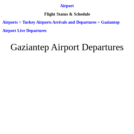
Airport
Flight Status & Schedule
Airports
>
Turkey Airports Arrivals and Departures
>
Gaziantep
Airport Live Departures
Gaziantep Airport Departures