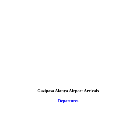
Gazipasa Alanya Airport Arrivals
Departures