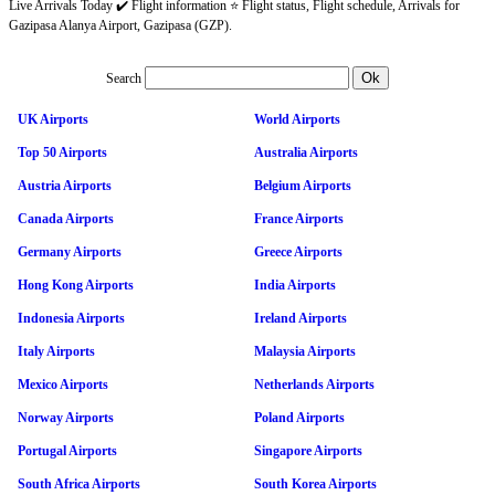
Live Arrivals Today ✔️ Flight information ⭐ Flight status, Flight schedule, Arrivals for
Gazipasa Alanya Airport, Gazipasa (GZP).
Search
UK Airports
World Airports
Top 50 Airports
Australia Airports
Austria Airports
Belgium Airports
Canada Airports
France Airports
Germany Airports
Greece Airports
Hong Kong Airports
India Airports
Indonesia Airports
Ireland Airports
Italy Airports
Malaysia Airports
Mexico Airports
Netherlands Airports
Norway Airports
Poland Airports
Portugal Airports
Singapore Airports
South Africa Airports
South Korea Airports