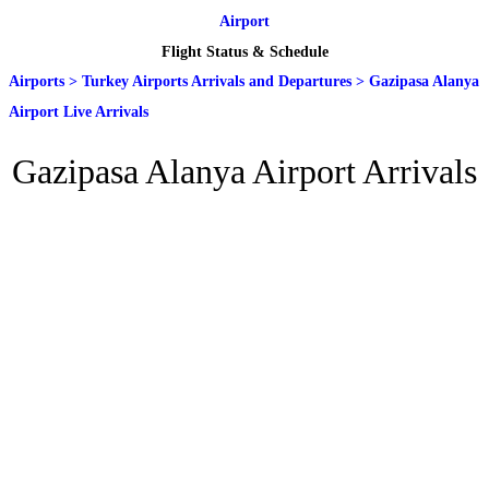
Airport
Flight Status & Schedule
Airports
>
Turkey Airports Arrivals and Departures
>
Gazipasa Alanya
Airport Live Arrivals
Gazipasa Alanya Airport Arrivals