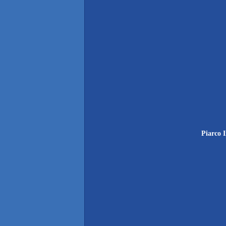
Piarco 