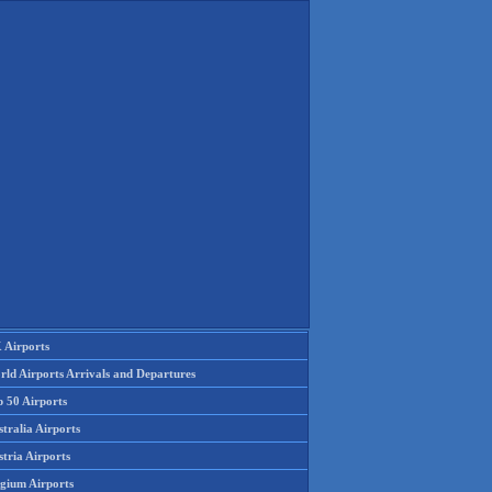
 Airports
rld Airports Arrivals and Departures
p 50 Airports
tralia Airports
tria Airports
lgium Airports