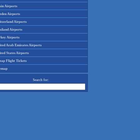
in Airports
eden Airports
tzerland Airports
ailand Airports
rkey Airports
ited Arab Emirates Airports
ted States Airports
ap Flight Tickets
temap
Search for: