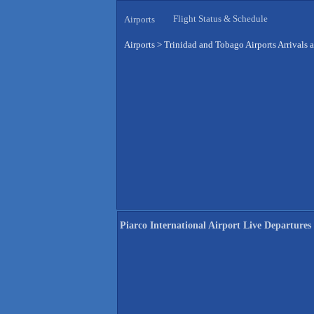
Flight Status & Schedule
Airports
Airports
>
Trinidad and Tobago Airports Arrivals 
Piarco International Airport Live Departures