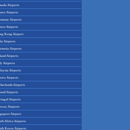
nada Airports
ance Airports
rmany Airports
eece Airports
ng Kong Airport
ia Airports
onesia Airports
land Airports
ly Airports
laysia Airports
xico Airports
therlands Airports
land Airports
rtugal Airports
rway Airports
ngapore Airport
th Africa Airports
uth Korea Airports