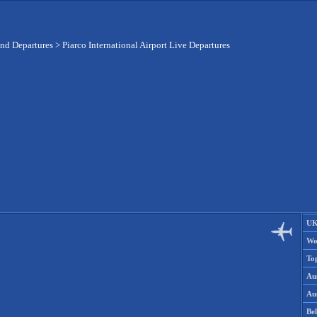
and Departures
>
Piarco International Airport Live Departures
UK
Wo
To
Aus
Aus
Be