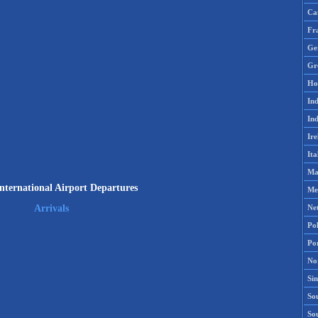
Ca
Fr
Ge
Gr
Ho
Ind
Ind
Ire
Ita
Ma
International Airport Departures
Me
Ne
Arrivals
Po
Po
No
Si
Sou
So