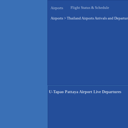
Flight Status & Schedule
Airports
Airports
>
Thailand Airports Arrivals and Departur
U-Tapao Pattaya Airport Live Departures