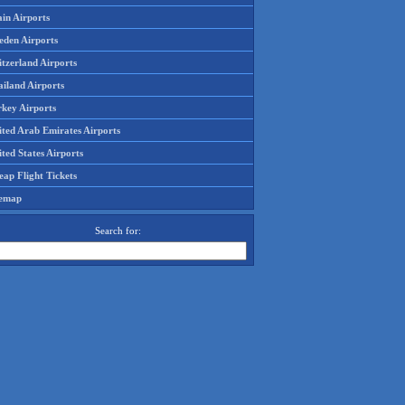
in Airports
eden Airports
tzerland Airports
ailand Airports
rkey Airports
ited Arab Emirates Airports
ted States Airports
ap Flight Tickets
temap
Search for: