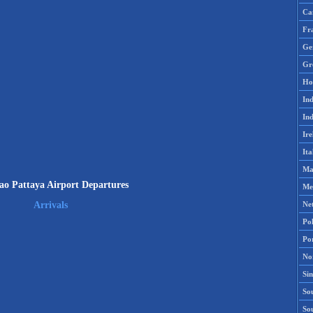
Ca
Fr
Ge
Gr
Ho
Ind
Ind
Ire
Ita
Ma
o Pattaya Airport Departures
Me
Ne
Arrivals
Po
Po
No
Si
Sou
So