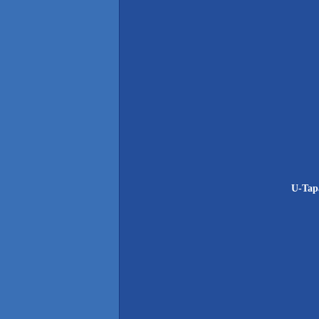
U-Tapa