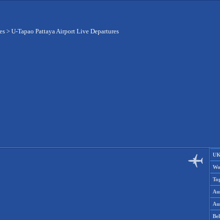
es
>
U-Tapao Pattaya Airport Live Departures
UK
Wo
To
Aus
Aus
Be