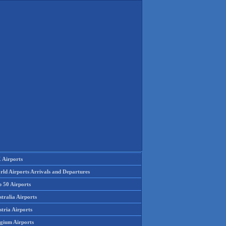
 Airports
rld Airports Arrivals and Departures
p 50 Airports
tralia Airports
tria Airports
lgium Airports