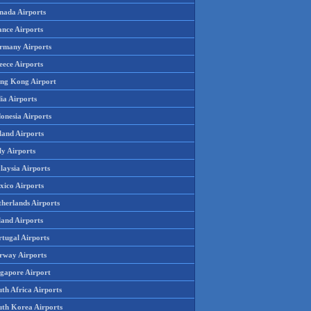
nada Airports
ance Airports
rmany Airports
eece Airports
ng Kong Airport
ia Airports
onesia Airports
land Airports
ly Airports
laysia Airports
xico Airports
therlands Airports
land Airports
rtugal Airports
rway Airports
ngapore Airport
th Africa Airports
uth Korea Airports